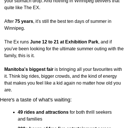
your stomach drop. And nothing in Winnipeg delivers that 
quite like The EX.
After 
75 years
, it's still the best ten days of summer in 
Winnipeg.
The Ex runs 
June 12 to 21 at Exhibition Park
, and if 
you've been looking for the ultimate summer outing with the 
family, this is it.
Manitoba's biggest fair
 is bringing all your favourites with 
it. Think big rides, bigger crowds, and the kind of energy 
that makes you feel like a kid again no matter how old you 
are.
Here's a taste of what's waiting:
49 rides and attractions
 for both thrill seekers 
and families