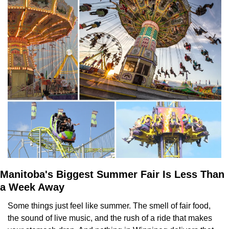
Manitoba's Biggest Summer Fair Is Less Than 
a Week Away
Some things just feel like summer. The smell of fair food, 
the sound of live music, and the rush of a ride that makes 