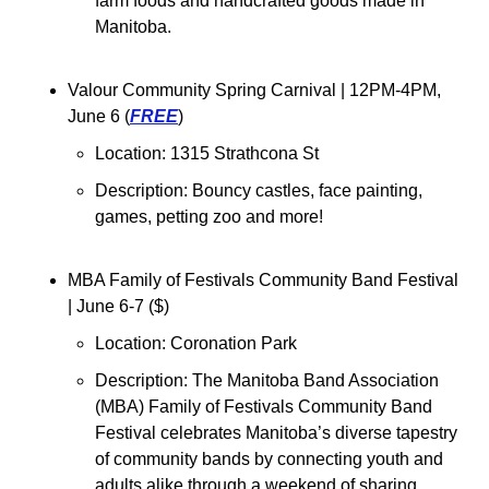
farm foods and handcrafted goods made in 
Manitoba.
Valour Community Spring Carnival 
| 12PM-4PM, 
June 6 (
FREE
)
Location: 1315 Strathcona St
Description: 
Bouncy castles, face painting, 
games, petting zoo and more!
MBA Family of Festivals Community Band Festival 
| June 6-7 (
$
)
Location: Coronation Park
Description: The Manitoba Band Association 
(MBA) Family of Festivals Community Band 
Festival celebrates Manitoba’s diverse tapestry 
of community bands by connecting youth and 
adults alike through a weekend of sharing 