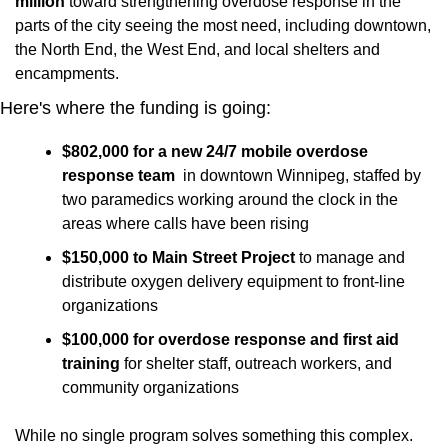
million
 toward strengthening overdose response in the 
parts of the city seeing the most need, including downtown, 
the North End, the West End, and local shelters and 
encampments.
Here's where the funding is going:
$802,000 for a new 24/7 mobile overdose 
response team
  in downtown Winnipeg, staffed by 
two paramedics working around the clock in the 
areas where calls have been rising
$150,000 to Main Street Project
 to manage and 
distribute oxygen delivery equipment to front-line 
organizations
$100,000 for overdose response and first aid 
training
 for shelter staff, outreach workers, and 
community organizations
While no single program solves something this complex. 