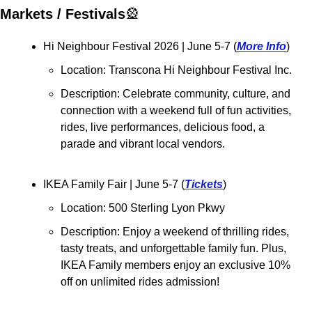
Markets / Festivals
🎡
Hi Neighbour Festival 2026 | June 5-7 (
More Info
)
Location: Transcona Hi Neighbour Festival Inc.
Description: Celebrate community, culture, and 
connection with a weekend full of fun activities, 
rides, live performances, delicious food, a 
parade and vibrant local vendors.
IKEA Family Fair 
| June 5-7 (
Tickets
)
Location: 500 Sterling Lyon Pkwy
Description: Enjoy a weekend of thrilling rides, 
tasty treats, and unforgettable family fun. Plus, 
IKEA Family members enjoy an exclusive 10% 
off on unlimited rides admission!