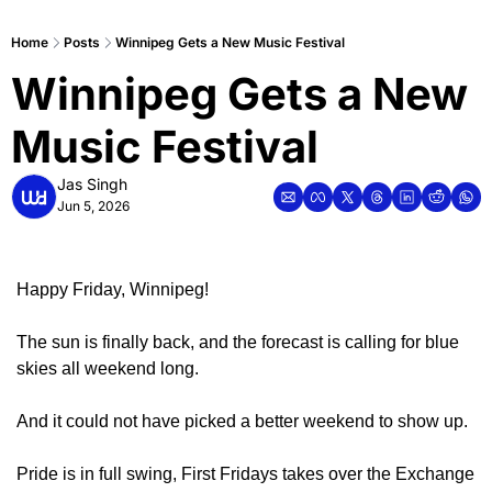
Home
Posts
Winnipeg Gets a New Music Festival
Winnipeg Gets a New 
Music Festival
Jas Singh
Jun 5, 2026
Happy Friday, Winnipeg!
The sun is finally back, and the forecast is calling for blue 
skies all weekend long.
And it could not have picked a better weekend to show up. 
Pride is in full swing, First Fridays takes over the Exchange 