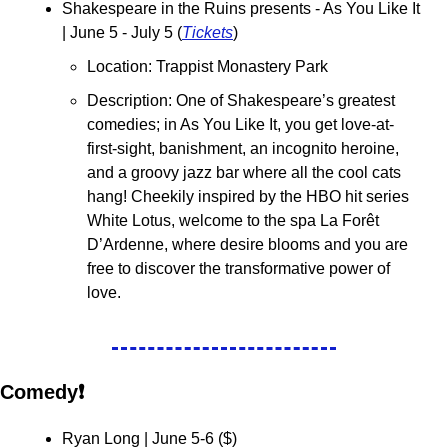
Shakespeare in the Ruins presents - As You Like It 
| June 5 - July 5 (
Tickets
)
Location: Trappist Monastery Park
Description: One of Shakespeare’s greatest 
comedies; in As You Like It, you get love-at-
first-sight, banishment, an incognito heroine, 
and a groovy jazz bar where all the cool cats 
hang! Cheekily inspired by the HBO hit series 
White Lotus, welcome to the spa La Forêt 
D’Ardenne, where desire blooms and you are 
free to discover the transformative power of 
love.
Comedy❗
Ryan Long | June 5-6 (
$
)