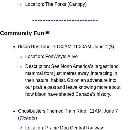
Location: 
The Forks (Canopy)
Community Fun
🎆
Bison Bus Tour | 10:30AM-11:30AM, June 7 (
$
)
Location: FortWhyte Alive
Description: See North America’s largest land 
mammal from just metres away, interacting in 
their natural habitat. Go on an adventure into 
our prairie past and leave knowing more about 
how bison have shaped Canada’s history.
Ghostbusters Themed Train Ride | 11AM, June 7 
(
Tickets
)
Location: Prairie Dog Central Railway