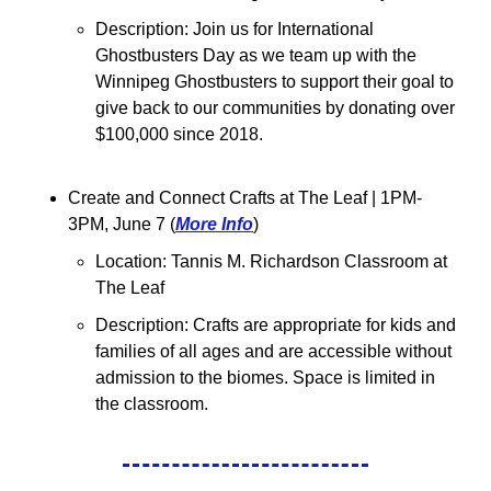
Description: Join us for International 
Ghostbusters Day as we team up with the 
Winnipeg Ghostbusters to support their goal to 
give back to our communities by donating over 
$100,000 since 2018.
Create and Connect Crafts at The Leaf 
| 1PM-
3PM, June 7 (
More Info
)
Location: 
Tannis M. Richardson Classroom at 
The Leaf
Description: Crafts are appropriate for kids and 
families of all ages and are accessible without 
admission to the biomes. Space is limited in 
the classroom.