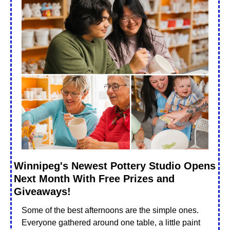
Winnipeg's Newest Pottery Studio Opens 
Next Month With Free Prizes and 
Giveaways!
Some of the best afternoons are the simple ones. 
Everyone gathered around one table, a little paint 