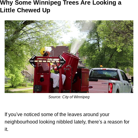
Why Some Winnipeg Trees Are Looking a 
Little Chewed Up
Source: City of Winnipeg
If you've noticed some of the leaves around your 
neighbourhood looking nibbled lately, there's a reason for 
it.