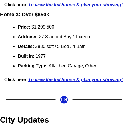
Click here
:
 To view the full house & plan your showing!
Home 3: Over $650k
Price:
 $1,299,500
Address: 
27 Stanford Bay / Tuxedo
Details:
 2830 sqft / 5 Bed / 4 Bath
Built in: 
1977
Parking Type:
 Attached Garage, Other
Click here
: 
To view the full house & plan your showing!
City Updates