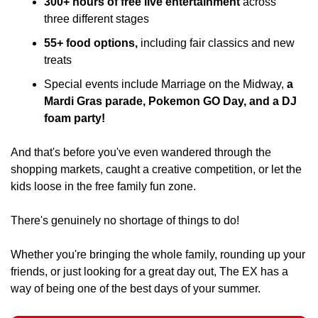
300+ hours of free live entertainment 
across 
three different stages
﻿﻿55+ food options,
 including fair classics and new 
treats
﻿﻿Special events include Marriage on the Midway, 
a 
Mardi Gras parade, Pokemon GO Day, and a DJ 
foam party!
And that's before you've even wandered through the 
shopping markets, caught a creative competition, or let the 
kids loose in the free family fun zone.
There's genuinely no shortage of things to do!
Whether you're bringing the whole family, rounding up your 
friends, or just looking for a great day out, The EX has a 
way of being one of the best days of your summer.