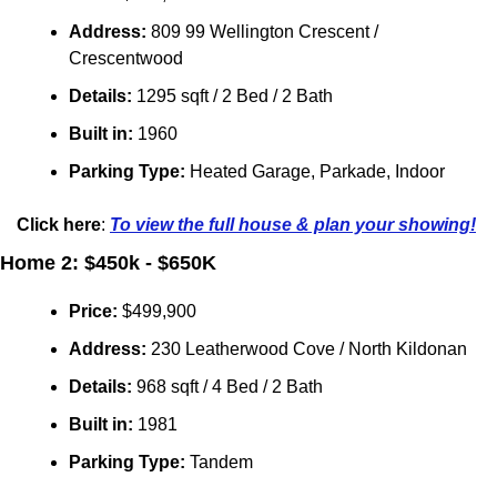
Address:
 809 99 Wellington Crescent / 
Crescentwood
Details:
 1295 sqft / 2 Bed / 2 Bath
Built in: 
1960
Parking Type: 
Heated Garage, Parkade, Indoor
Click here
: 
To view the full house & plan your showing!
Home 2: $450k - $650K
Price: 
$499,900
Address: 
230 Leatherwood Cove
/ 
North Kildonan
Details:
 968 sqft / 4 Bed / 2 Bath
Built in: 
1981
Parking Type:
 Tandem