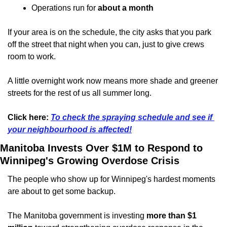
Operations run for 
about a month
If your area is on the schedule, the city asks that you park 
off the street that night when you can, just to give crews 
room to work.
A little overnight work now means more shade and greener 
streets for the rest of us all summer long.
Click here: 
To check the spraying schedule and see if 
your neighbourhood is affected!
Manitoba Invests Over $1M to Respond to 
Winnipeg's Growing Overdose Crisis
The people who show up for Winnipeg's hardest moments 
are about to get some backup.
The Manitoba government is investing 
more than $1 