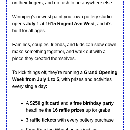
on their fingers, and no rush to be anywhere else.
Winnipeg's newest paint-your-own pottery studio 
opens 
July 1 at 1615 Regent Ave West
, and it's 
built for all ages.
Families, couples, friends, and kids can slow down, 
make something together, and walk out with a 
piece they created themselves.
To kick things off, they're running a 
Grand Opening 
Week from July 1 to 5
, with prizes and activities 
every single day:
A 
$250 gift card
 and a 
free birthday party
headline the 
16 raffle prizes
 up for grabs
3 raffle tickets
 with every pottery purchase
Free Spin the Wheel prizes just for 