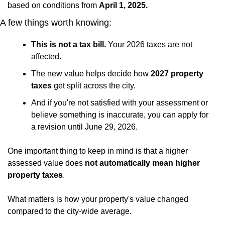
based on conditions from 
April 1, 2025.
A few things worth knowing:
This is not a tax bill.
 Your 2026 taxes are not 
affected.
The new value helps decide how
 2027 property 
taxes
 get split across the city.
And if you're not satisfied with your assessment or 
believe something is inaccurate, you can apply for 
a revision until June 29, 2026.
One important thing to keep in mind is that a higher 
assessed value does 
not automatically mean higher 
property taxes
.
What matters is how your property's value changed 
compared to the city-wide average. 