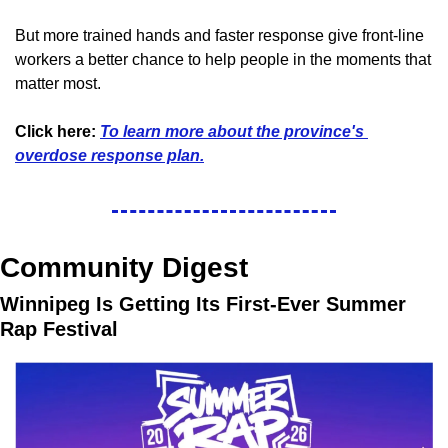
But more trained hands and faster response give front-line 
workers a better chance to help people in the moments that 
matter most.
Click here:
To learn more about the province's 
overdose response plan.
Community Digest
Winnipeg Is Getting Its First-Ever Summer 
Rap Festival