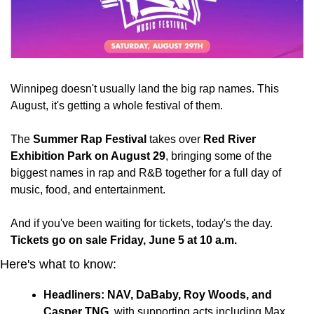
Winnipeg doesn't usually land the big rap names. This 
August, it's getting a whole festival of them.
The 
Summer Rap Festival
 takes over 
Red River 
Exhibition Park on August 29
, bringing some of the 
biggest names in rap and R&B together for a full day of 
music, food, and entertainment.
And if you've been waiting for tickets, today's the day. 
Tickets go on sale Friday, June 5 at 10 a.m.
Here's what to know:
Headliners: NAV, DaBaby, Roy Woods, and 
Casper TNG
, with supporting acts including Max 