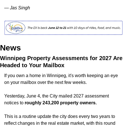
— Jas Singh
News
Winnipeg Property Assessments for 2027 Are 
Headed to Your Mailbox
If you own a home in Winnipeg, it's worth keeping an eye 
on your mailbox over the next few weeks.
Yesterday, June 4, the City mailed 2027 assessment 
notices to
 roughly 243,200 property owners.
This is a routine update the city does every two years to 
reflect changes in the real estate market, with this round 