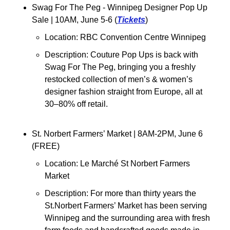
Swag For The Peg - Winnipeg Designer Pop Up 
Sale | 10AM, June 5-6 (
Tickets
)
Location: RBC Convention Centre Winnipeg
Description: Couture Pop Ups is back with 
Swag For The Peg, bringing you a freshly 
restocked collection of men’s & women’s 
designer fashion straight from Europe, all at 
30–80% off retail.
St. Norbert Farmers’ Market 
| 8AM-2PM, June 6 
(FREE)
Location: 
Le Marché St Norbert Farmers 
Market
Description: 
For more than thirty years the 
St.Norbert Farmers’ Market has been serving 
Winnipeg and the surrounding area with fresh 