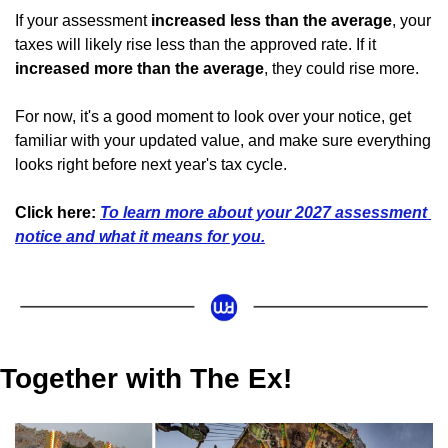
If your assessment 
increased less than the average
, your 
taxes will likely rise less than the approved rate. If it 
increased more than the average
, they could rise more.
For now, it's a good moment to look over your notice, get 
familiar with your updated value, and make sure everything 
looks right before next year's tax cycle.
Click here: 
To learn more about your 2027 assessment 
notice and what it means for you.
Together with The Ex!