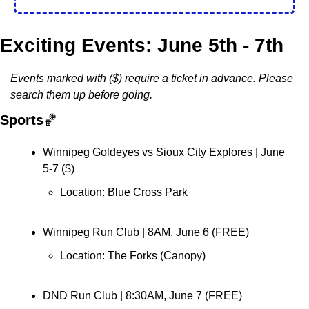
Exciting Events: June 5th - 7th
Events marked with ($) require a ticket in advance. Please 
search them up before going. 
Sports
🏀
Winnipeg Goldeyes vs Sioux City Explores | June 
5-7 (
$
)
Location: Blue Cross Park
Winnipeg Run Club 
| 8AM, June 6 (FREE)
Location: 
The Forks (Canopy)
DND Run Club 
| 8:30AM, June 7 (FREE)