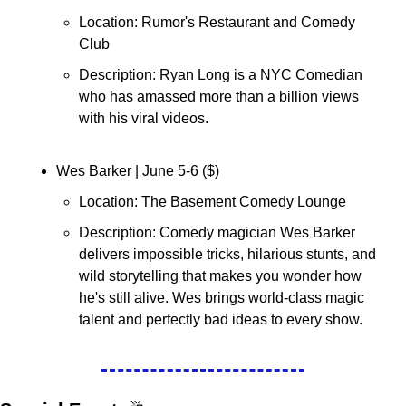
Location: Rumor's Restaurant and Comedy 
Club
Description: Ryan Long is a NYC Comedian 
who has amassed more than a billion views 
with his viral videos. 
Wes Barker | June 5-6 (
$
)
Location: The Basement Comedy Lounge
Description: Comedy magician Wes Barker 
delivers impossible tricks, hilarious stunts, and 
wild storytelling that makes you wonder how 
he's still alive. Wes brings world-class magic 
talent and perfectly bad ideas to every show.