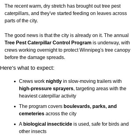
The recent warm, dry stretch has brought out tree pest 
caterpillars, and they've started feeding on leaves across 
parts of the city. 
The good news is that the city is already on it. The annual 
Tree Pest Caterpillar Control Program
 is underway, with 
crews working overnight to protect Winnipeg's tree canopy 
before the damage spreads.
Here’s what to expect:
Crews work 
nightly
 in slow-moving trailers with 
high-pressure sprayers
, targeting areas with the 
heaviest caterpillar activity
The program covers 
boulevards, parks, and 
cemeteries
 across the city
A 
biological insecticide
 is used, safe for birds and 
other insects