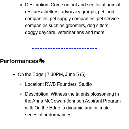
Description: Come on out and see local animal 
rescues/shelters, advocacy groups, pet food 
companies, pet supply companies, pet service 
companies such as groomers, dog sitters, 
doggy daycare, veterinarians and more. 
Performances
🎭
On the Edge | 7:30PM, June 5 (
$
)
Location: RWB Founders' Studio
Description: ​Witness the talents blossoming in 
the Anna McCowan-Johnson Aspirant Program 
with On the Edge, a dynamic and intimate 
series of performances.