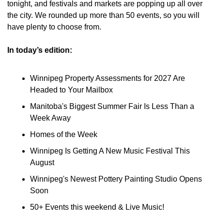
tonight, and festivals and markets are popping up all over 
the city. We rounded up more than 50 events, so you will 
have plenty to choose from.
In today’s edition:
Winnipeg Property Assessments for 2027 Are 
Headed to Your Mailbox
Manitoba's Biggest Summer Fair Is Less Than a 
Week Away
Homes of the Week
Winnipeg Is Getting A New Music Festival This 
August
Winnipeg's Newest Pottery Painting Studio Opens 
Soon
50+ Events this weekend & Live Music!