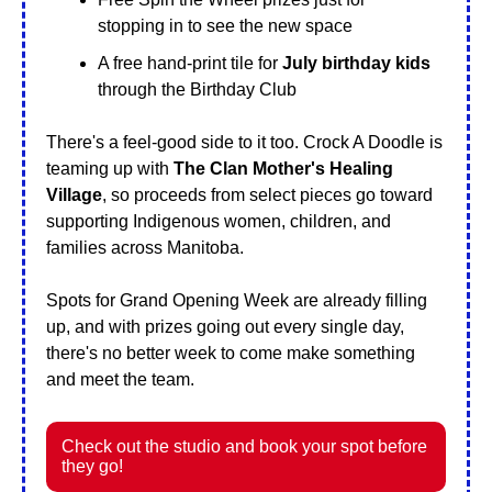
stopping in to see the new space
A free hand-print tile for 
July birthday kids
through the Birthday Club
There's a feel-good side to it too. Crock A Doodle is 
teaming up with 
The Clan Mother's Healing 
Village
, so proceeds from select pieces go toward 
supporting Indigenous women, children, and 
families across Manitoba.
Spots for Grand Opening Week are already filling 
up, and with prizes going out every single day, 
there's no better week to come make something 
and meet the team.
Check out the studio and book your spot before 
they go!