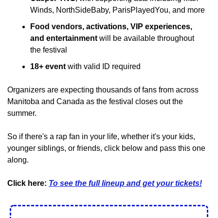
Winds, NorthSideBaby, ParisPlayedYou, and more
Food vendors, activations, VIP experiences, 
and entertainment
 will be available throughout 
the festival
18+ event
 with valid ID required
Organizers are expecting thousands of fans from across 
Manitoba and Canada as the festival closes out the 
summer.
So if there's a rap fan in your life, whether it's your kids, 
younger siblings, or friends, click below and pass this one 
along.
Click here: 
To see the full lineup and get your tickets!