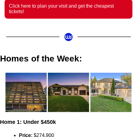
Click here to plan your visit and get the cheapest 
tickets! 
Homes of the Week:
Home 1: Under $450k
Price:
 $274,900