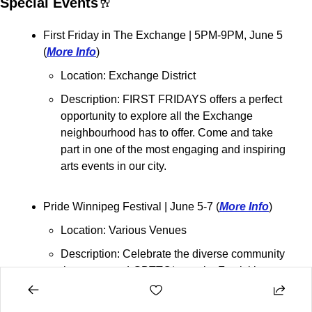
Special Events
🥂
First Friday in The Exchange 
| 5PM-9PM, June 5 
(
More Info
)
Location: Exchange District
Description: FIRST FRIDAYS offers a perfect 
opportunity to explore all the Exchange 
neighbourhood has to offer. Come and take 
part in one of the most engaging and inspiring 
arts events in our city.
Pride Winnipeg Festival 
| June 5-7 (
More Info
)
Location: Various Venues
Description: Celebrate the diverse community 
that supports LGBTTQ* people. Festivities 
include a flag-raising at City Hall, sports 
tournaments, barbecues, art shows, live 