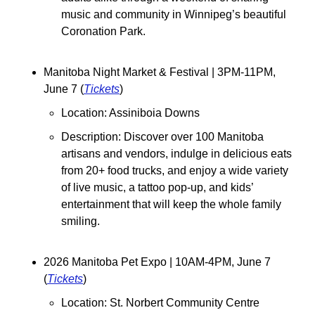
music and community in Winnipeg’s beautiful 
Coronation Park.
Manitoba Night Market & Festival | 3PM-11PM, 
June 7 (
Tickets
)
Location: Assiniboia Downs
Description: Discover over 100 Manitoba 
artisans and vendors, indulge in delicious eats 
from 20+ food trucks, and enjoy a wide variety 
of live music, a tattoo pop-up, and kids’ 
entertainment that will keep the whole family 
smiling.
2026 Manitoba Pet Expo | 10AM-4PM, June 7 
(
Tickets
)
Location: St. Norbert Community Centre