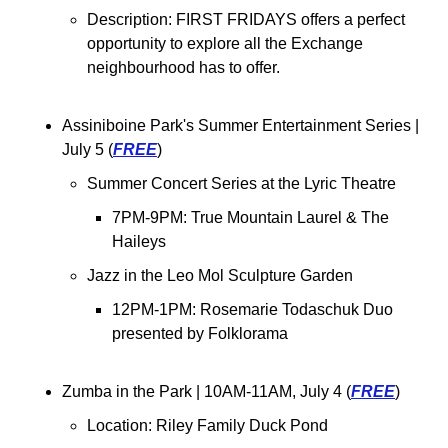
Description: 
FIRST FRIDAYS offers a perfect 
opportunity to explore all the Exchange 
neighbourhood has to offer.
Assiniboine Park's Summer Entertainment Series | 
July 5 (
FREE
)
Summer Concert Series at the Lyric Theatre
7PM-9PM: True Mountain Laurel & The 
Haileys
Jazz in the Leo Mol Sculpture Garden
12PM-1PM: Rosemarie Todaschuk Duo 
presented by Folklorama
Zumba in the Park 
| 10AM-11AM, July 4 (
FREE
)
Location: 
Riley Family Duck Pond