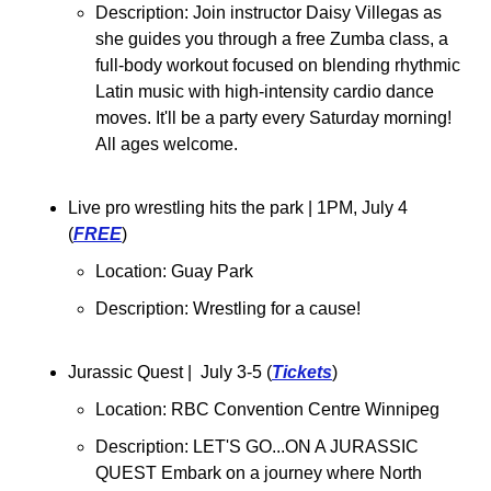
Description: 
Join instructor Daisy Villegas as 
she guides you through a free Zumba class, a 
full-body workout focused on blending rhythmic 
Latin music with high-intensity cardio dance 
moves. It'll be a party every Saturday morning! 
All ages welcome.
Live pro wrestling hits the park 
| 1PM, July 4 
(
FREE
)
Location: Guay Park
Description: 
Wrestling for a cause!
Jurassic Quest |  July 3-5 (
Tickets
)
Location: RBC Convention Centre Winnipeg
Description: LET'S GO...ON A JURASSIC 
QUEST Embark on a journey where North 