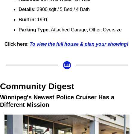
Details:
 3900 sqft / 5 Bed / 4 Bath
Built in: 
1991
Parking Type:
Attached Garage, Other, Oversize
Click here
: 
To view the full house & plan your showing!
Community Digest
Winnipeg's Newest Police Cruiser Has a 
Different Mission