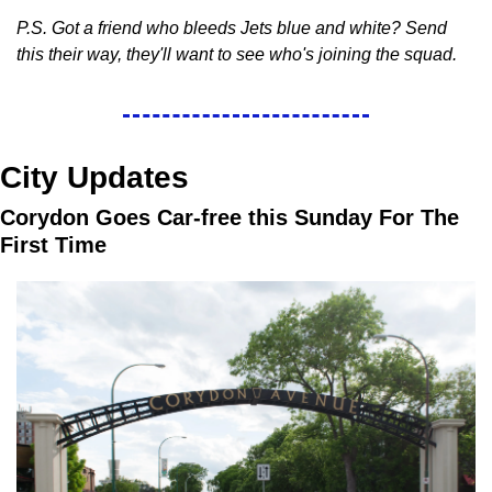
P.S. Got a friend who bleeds Jets blue and white? Send 
this their way, they'll want to see who's joining the squad.
City Updates
Corydon Goes Car-free this Sunday For The 
First Time