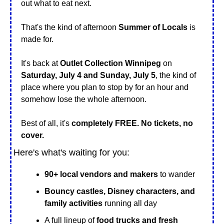
out what to eat next.
That's the kind of afternoon 
Summer of Locals
 is 
made for.
It's back at 
Outlet Collection Winnipeg
 on 
Saturday, July 4 and Sunday, July 5
, the kind of 
place where you plan to stop by for an hour and 
somehow lose the whole afternoon. 
Best of all, it's 
completely FREE. No tickets, no 
cover.
Here's what's waiting for you:
90+ local vendors and makers
 to wander
Bouncy castles, Disney characters, and 
family activities
 running all day
A full lineup of 
food trucks and fresh 