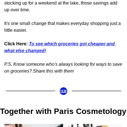
stocking up for a weekend at the lake, those savings add 
up over time.
It's one small change that makes everyday shopping just a 
little easier.
Click Here:
To see which groceries got cheaper and 
what else changed!
P.S. Know someone who's always looking for ways to save 
on groceries? Share this with them
Together with Paris Cosmetology