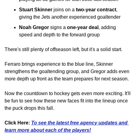
Stuart Skinner
 joins on a 
two-year contract
, 
giving the Jets another experienced goaltender
Noah Gregor
 signs a 
one-year deal
, adding 
speed and depth to the forward group
There's still plenty of offseason left, but it's a solid start.
Ferraro brings experience to the blue line, Skinner 
strengthens the goaltending group, and Gregor adds even 
more depth up front as the team prepares for next season.
Now the countdown to hockey gets even more exciting. It'll 
be fun to see how these new faces fit into the lineup once 
the puck drops this fall.
Click Here: 
To see the latest free agency updates and 
learn more about each of the players!