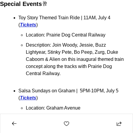
Special Events
🥂
Toy Story Themed Train Ride | 11AM, July 4 
(
Tickets
)
Location: Prairie Dog Central Railway
Description: Join Woody, Jessie, Buzz 
Lightyear, Stinky Pete, Bo Peep, Zurg, Duke 
Caboom & Alien on this inaugural themed train 
concept along the tracks with Prairie Dog 
Central Railway.
Salsa Sundays on Graham |  5PM-10PM, July 5 
(
Tickets
)
Location: Graham Avenue
Description: L
ive bands, dance performances, 
Latin DJ's, dance classes, local vendors and 
more.