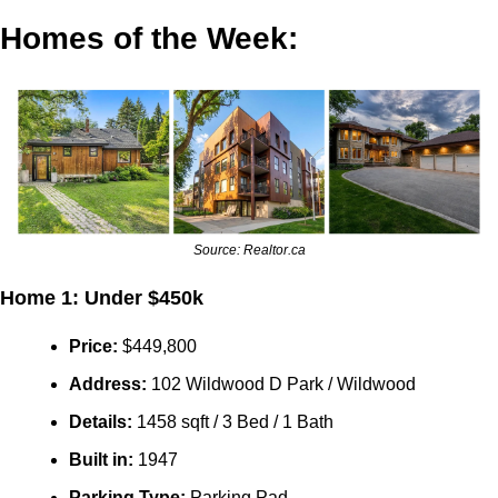
Homes of the Week:
Source: Realtor.ca
Home 1: Under $450k
Price: 
$
449,800
Address:
 102 Wildwood D Park / Wildwood
Details:
 1458 sqft / 3 Bed / 1 Bath
Built in: 
1947
Parking Type: 
Parking Pad