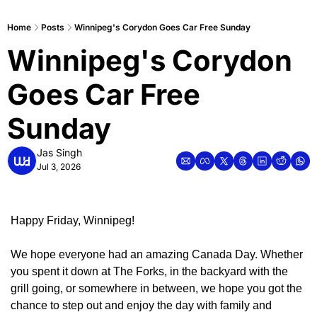
Home
Posts
Winnipeg's Corydon Goes Car Free Sunday
Winnipeg's Corydon 
Goes Car Free 
Sunday
Jas Singh
Jul 3, 2026
Happy Friday, Winnipeg!
We hope everyone had an amazing Canada Day. Whether 
you spent it down at The Forks, in the backyard with the 
grill going, or somewhere in between, we hope you got the 
chance to step out and enjoy the day with family and 