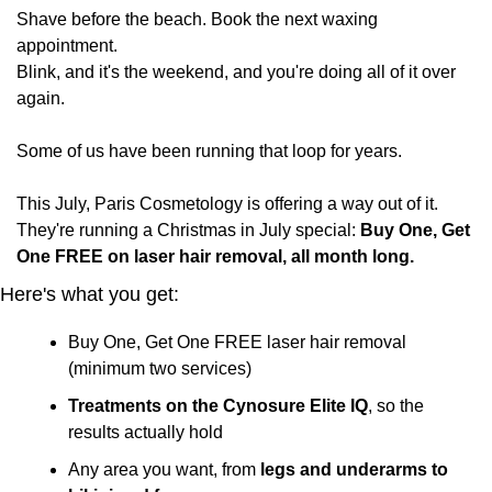
Shave before the beach. Book the next waxing 
appointment. 
Blink, and it's the weekend, and you're doing all of it over 
again.
Some of us have been running that loop for years.
This July, Paris Cosmetology is offering a way out of it. 
They're running a Christmas in July special: 
Buy One, Get 
One FREE on laser hair removal, all month long.
Here's what you get:
Buy One, Get One FREE laser hair removal 
(minimum two services)
Treatments on the Cynosure Elite IQ
, so the 
results actually hold
Any area you want, from 
legs and underarms to 