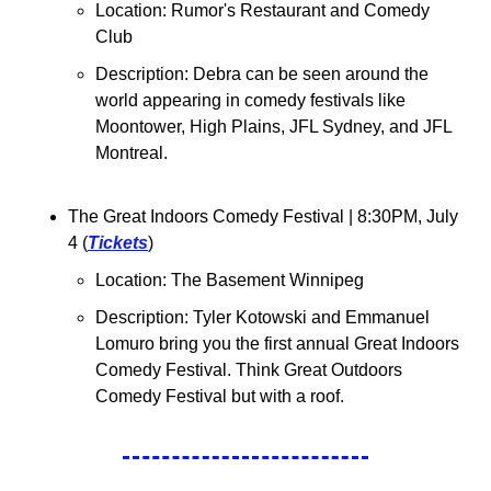
Location: Rumor's Restaurant and Comedy 
Club
Description: Debra can be seen around the 
world appearing in comedy festivals like 
Moontower, High Plains, JFL Sydney, and JFL 
Montreal.
The Great Indoors Comedy Festival | 8:30PM, July 
4 (
Tickets
)
Location: The Basement Winnipeg
Description: Tyler Kotowski and Emmanuel 
Lomuro bring you the first annual Great Indoors 
Comedy Festival. Think Great Outdoors 
Comedy Festival but with a roof.