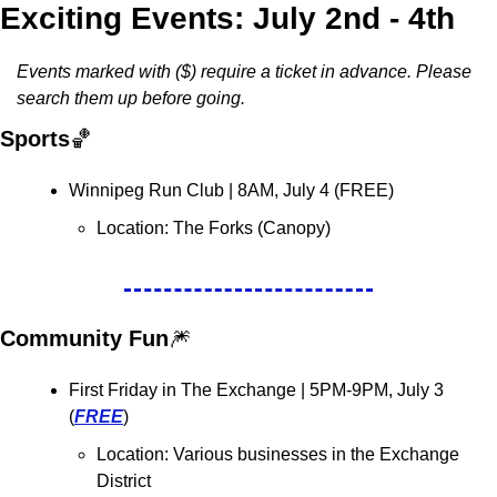
Exciting Events: July 2nd - 4th
Events marked with ($) require a ticket in advance. Please 
search them up before going. 
Sports
🏀
Winnipeg Run Club 
| 8AM, July 4 (FREE)
Location: 
The Forks (Canopy)
Community Fun
🎆
First Friday in The Exchange | 5PM-9PM, July 3 
(
FREE
)
Location: Various businesses in the Exchange 
District