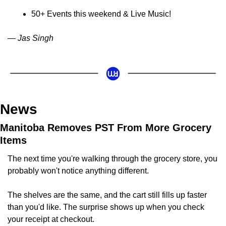
50+ Events this weekend & Live Music!
— Jas Singh
News
Manitoba Removes PST From More Grocery 
Items
The next time you're walking through the grocery store, you 
probably won't notice anything different.
The shelves are the same, and the cart still fills up faster 
than you'd like. The surprise shows up when you check 
your receipt at checkout.