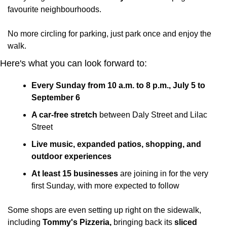
favourite neighbourhoods.
No more circling for parking, just park once and enjoy the 
walk.
Here's what you can look forward to:
Every Sunday from 10 a.m. to 8 p.m., July 5 to 
September 6
A car-free stretch 
between Daly Street and Lilac 
Street
Live music, expanded patios, shopping, and 
outdoor experiences
At least 15 businesses
 are joining in for the very 
first Sunday, with more expected to follow
Some shops are even setting up right on the sidewalk, 
including 
Tommy's Pizzeria,
 bringing back its 
sliced 