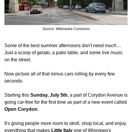
Source: Wikimedia Commons
Some of the best summer afternoons don't need much… 
Just a scoop of gelato, a patio table, and some live music 
on the street. 
Now picture all of that minus cars rolling by every few 
seconds.
Starting this 
Sunday, July 5th
, a part of Corydon Avenue is 
going car-free for the first time as part of a new event called 
Open Corydon
. 
It's giving people more room to stroll, shop local, and enjoy 
everything that makes 
Little Italy
 one of Winnipeg's 