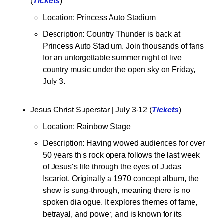
(
Tickets
)
Location: Princess Auto Stadium
Description: Country Thunder is back at 
Princess Auto Stadium. Join thousands of fans 
for an unforgettable summer night of live 
country music under the open sky on Friday, 
July 3.
Jesus Christ Superstar | July 3-12 (
Tickets
)
Location: Rainbow Stage
Description: Having wowed audiences for over 
50 years this rock opera follows the last week 
of Jesus’s life through the eyes of Judas 
Iscariot. Originally a 1970 concept album, the 
show is sung-through, meaning there is no 
spoken dialogue. It explores themes of fame, 
betrayal, and power, and is known for its 