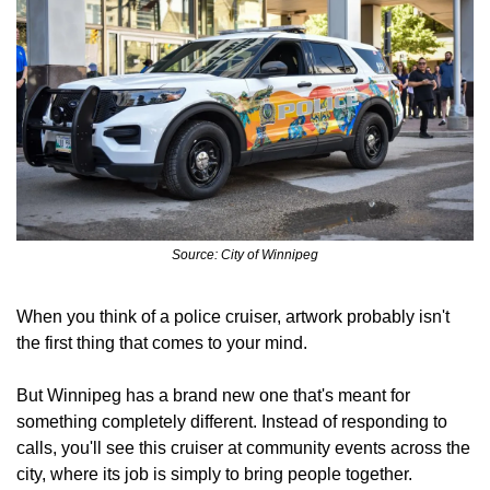
Source: City of Winnipeg
When you think of a police cruiser, artwork probably isn't 
the first thing that comes to your mind.
But Winnipeg has a brand new one that's meant for 
something completely different. Instead of responding to 
calls, you'll see this cruiser at community events across the 
city, where its job is simply to bring people together.