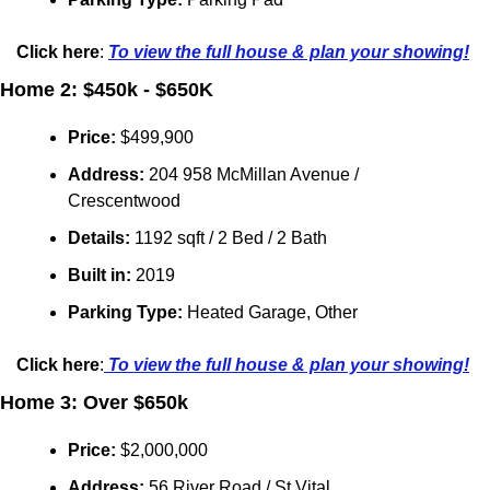
Click here
: 
To view the full house & plan your showing!
Home 2: $450k - $650K
Price: 
$
499,900
Address: 
204 958 McMillan Avenue
/ 
Crescentwood
Details:
 1192 sqft / 2 Bed / 2 Bath
Built in: 
2019
Parking Type:
Heated Garage, Other
Click here
:
 To view the full house & plan your showing!
Home 3: Over $650k
Price:
 $
2,000,000
Address: 
56 River Road / 
St Vital