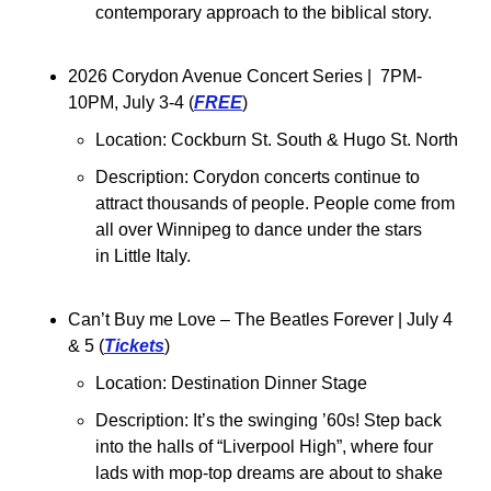
contemporary approach to the biblical story.
2026 Corydon Avenue Concert Series |  7PM-
10PM, July 3-4 (
FREE
)
Location: 
Cockburn St. South & Hugo St. North
Description: 
Corydon concerts continue to 
attract thousands of people. People come from 
all over Winnipeg to dance under the stars 
in Little Italy.
Can’t Buy me Love – The Beatles Forever | July 4 
& 5 (
Tickets
)
Location: Destination Dinner Stage
Description: 
It’s the swinging ’60s! Step back 
into the halls of “Liverpool High”, where four 
lads with mop-top dreams are about to shake 