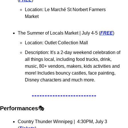
Location: 
Le Marché St Norbert Farmers 
Market
The Summer of Locals Market | July 4-5 (
FREE
)
Location: Outlet Collection Mall
Description: It's a 2-day weekend celebration of 
all things local, including food trucks, drink, 
music, 80+ vendors, makers, kids activities and 
more! Includes bouncy castles, face painting, 
Disney characters and much more.
Performances
🎭
Country Thunder Winnipeg |  4:30PM, July 3 