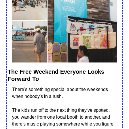
The Free Weekend Everyone Looks 
Forward To
There's something special about the weekends 
when nobody's in a rush. 
The kids run off to the next thing they've spotted, 
you wander from one local booth to another, and 
there's music playing somewhere while you figure 