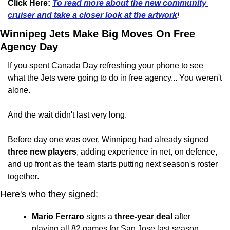
Click Here:
To read more about the new community 
cruiser and take a closer look at the artwork
!
Winnipeg Jets Make Big Moves On Free 
Agency Day
If you spent Canada Day refreshing your phone to see 
what the Jets were going to do in free agency... You weren't 
alone.
And the wait didn't last very long.
Before day one was over, Winnipeg had already signed 
three new players
, adding experience in net, on defence, 
and up front as the team starts putting next season's roster 
together.
Here's who they signed:
Mario Ferraro
 signs a 
three-year deal
 after 
playing all 82 games for San Jose last season