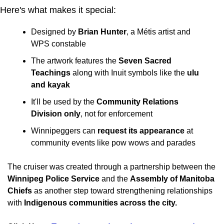
Here's what makes it special:
Designed by 
Brian Hunter
, a Métis artist and 
WPS constable
The artwork features the 
Seven Sacred 
Teachings
 along with Inuit symbols like the 
ulu 
and kayak
It'll be used by the 
Community Relations 
Division only
, not for enforcement
Winnipeggers can 
request its appearance
 at 
community events like pow wows and parades
The cruiser was created through a partnership between the 
Winnipeg Police Service
 and the 
Assembly of Manitoba 
Chiefs
 as another step toward strengthening relationships 
with 
Indigenous communities across the city.