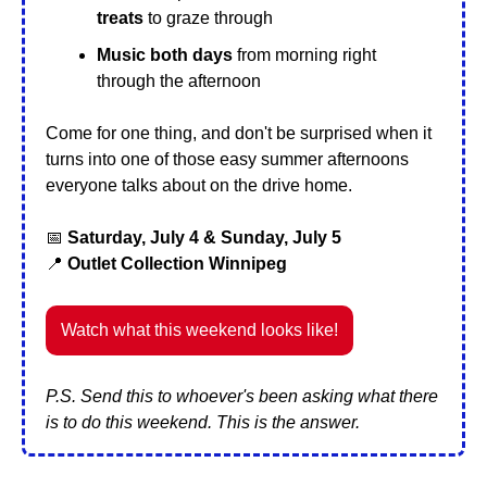
treats
 to graze through
Music both days
 from morning right 
through the afternoon
Come for one thing, and don't be surprised when it 
turns into one of those easy summer afternoons 
everyone talks about on the drive home.
📅
Saturday, July 4 & Sunday, July 5
📍
 Outlet Collection Winnipeg
Watch what this weekend looks like!
P.S. Send this to whoever's been asking what there 
is to do this weekend. This is the answer.