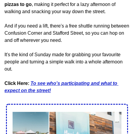
pizzas to go
, making it perfect for a lazy afternoon of 
walking and snacking your way down the street.
And if you need a lift, there's a free shuttle running between 
Confusion Corner and Stafford Street, so you can hop on 
and off wherever you need.
It's the kind of Sunday made for grabbing your favourite 
people and turning a simple walk into a whole afternoon 
out.
Click Here: 
To see who's participating and what to 
expect on the street!