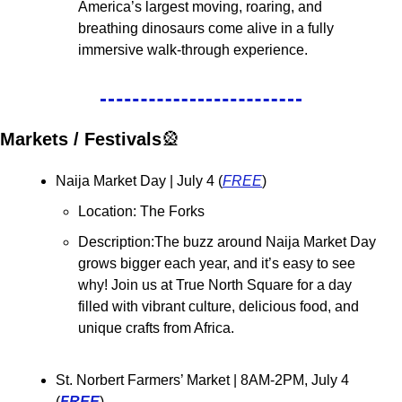
America’s largest moving, roaring, and 
breathing dinosaurs come alive in a fully 
immersive walk-through experience.
Markets / Festivals
🎡
Naija Market Day | July 4 (
FREE
)
Location: The Forks
Description:The buzz around Naija Market Day 
grows bigger each year, and it’s easy to see 
why! Join us at True North Square for a day 
filled with vibrant culture, delicious food, and 
unique crafts from Africa.
St. Norbert Farmers’ Market 
| 8AM-2PM, July 4 
(
FREE
)