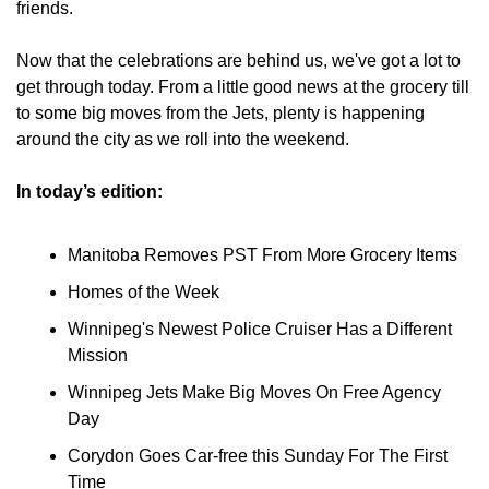
friends.
Now that the celebrations are behind us, we've got a lot to 
get through today. From a little good news at the grocery till 
to some big moves from the Jets, plenty is happening 
around the city as we roll into the weekend.
In today’s edition:
Manitoba Removes PST From More Grocery Items
Homes of the Week
Winnipeg's Newest Police Cruiser Has a Different 
Mission
Winnipeg Jets Make Big Moves On Free Agency 
Day
Corydon Goes Car-free this Sunday For The First 
Time