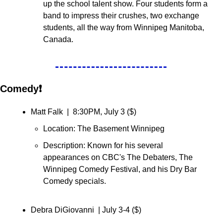
up the school talent show. Four students form a 
band to impress their crushes, two exchange 
students, all the way from Winnipeg Manitoba, 
Canada.
Comedy❗
Matt Falk  |  8:30PM, July 3 (
$
)
Location: The Basement Winnipeg
Description: 
Known for his several 
appearances on CBC's The Debaters, The 
Winnipeg Comedy Festival, and his Dry Bar 
Comedy specials.
Debra DiGiovanni  | July 3-4 (
$
)