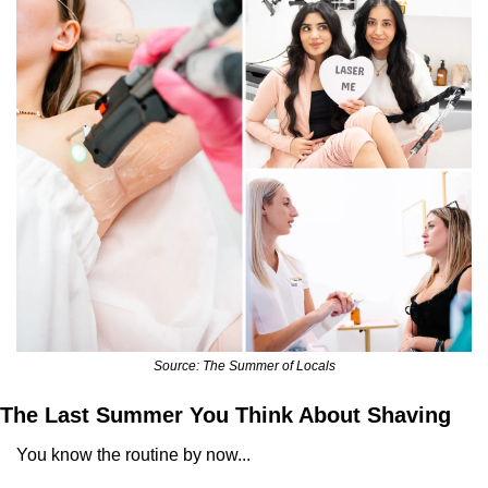
Source: The Summer of Locals
The Last Summer You Think About Shaving
You know the routine by now... 