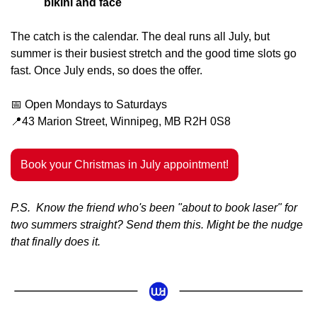
bikini and face
The catch is the calendar. The deal runs all July, but 
summer is their busiest stretch and the good time slots go 
fast. Once July ends, so does the offer.
📅
 Open Mondays to Saturdays
📍
43 Marion Street, Winnipeg, MB R2H 0S8
Book your Christmas in July appointment!
P.S.  Know the friend who's been "about to book laser" for 
two summers straight? Send them this. Might be the nudge 
that finally does it.