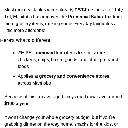
Most grocery staples were already 
PST-free
, but as of 
July 
1st
, Manitoba has removed the
 Provincial Sales Tax
 from 
more grocery items, making some everyday favourites a 
little more affordable.
Here's what's different:
7% PST removed
 from items like rotisserie 
chickens, chips, baked goods, and other prepared 
foods
Applies at 
grocery and convenience stores
across Manitoba
Because of this, an average family could now save around 
$100 a year
.
It won't change your whole grocery budget, but if you're 
grabbing dinner on the way home, snacks for the kids, or 