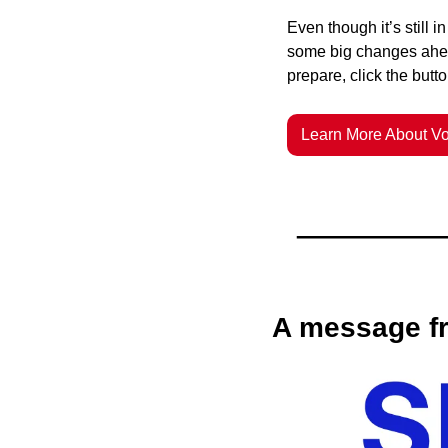
Even though it’s still 
some big changes ahe
prepare, click the butt
Learn More About Vo
A message fr