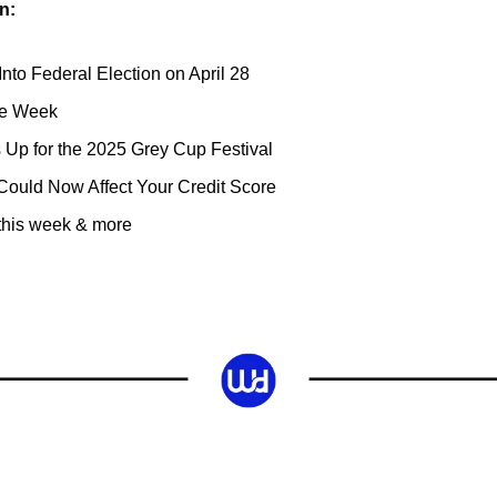
n:
to Federal Election on April 28
he Week
Up for the 2025 Grey Cup Festival
Could Now Affect Your Credit Score
 this week & more