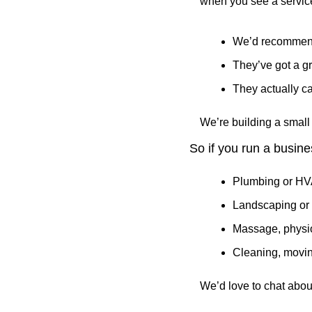
when you see a service
We’d recommend
They’ve got a gr
They actually c
We’re building a small 
So if you run a busines
Plumbing or H
Landscaping or 
Massage, physio
Cleaning, movin
We’d love to chat abou