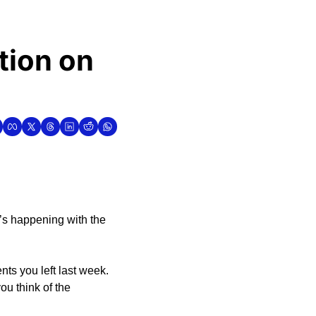
ion on 
’s happening with the 
ts you left last week. 
u think of the 