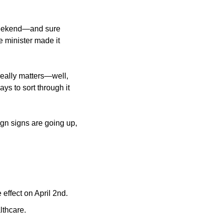
weekend—and sure 
 minister made it 
really matters—well, 
ys to sort through it 
n signs are going up, 
 effect on April 2nd.
lthcare.