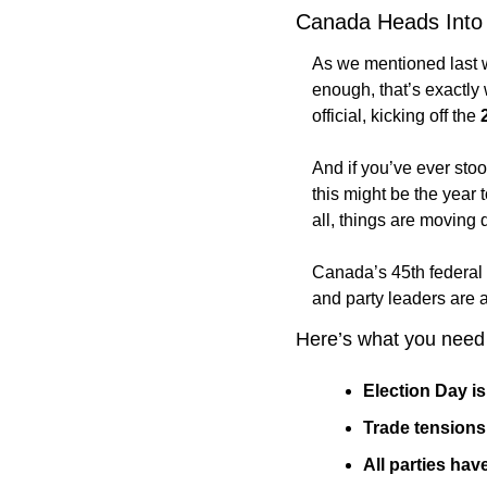
Canada Heads Into F
As we mentioned last 
enough, that’s exactly
official, kicking off the 
And if you’ve ever stoo
this might be the year t
all, things are moving 
Canada’s 45th federal 
and party leaders are a
Here’s what you need
Election Day is
Trade tensions 
All parties ha