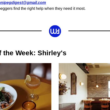
nnipegdigest@gmail.com
eggers find the right help when they need it most.
f the Week: Shirley's