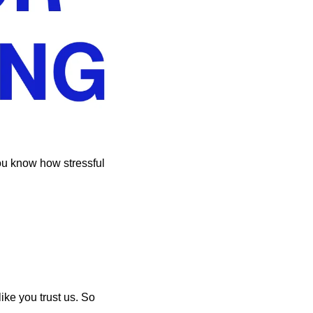
ou know how stressful 
ike you trust us. So 