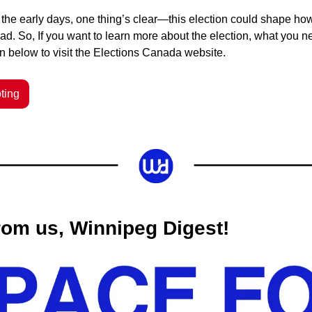
in the early days, one thing’s clear—this election could shape h
ad.
So, If you want to learn more about the election, what you n
on below to visit the Elections Canada website.
ting
om us, Winnipeg Digest! 