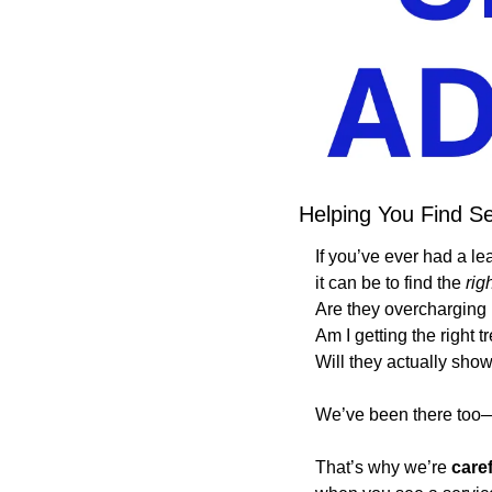
Helping You Find Se
If you’ve ever had a le
it can be to find the 
rig
Are they overcharging
Am I getting the right 
Will they actually sho
We’ve been there too—a
That’s why we’re 
care