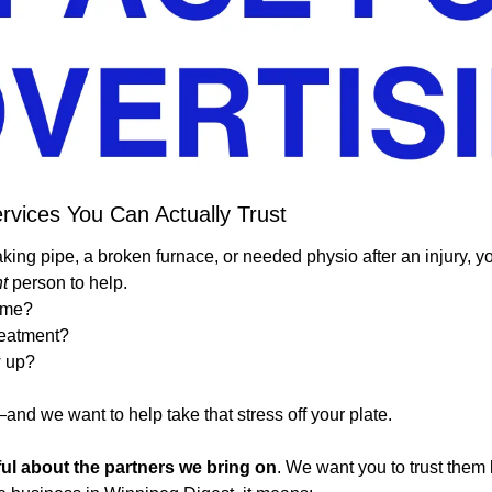
rvices You Can Actually Trust
aking pipe, a broken furnace, or needed physio after an injury, y
ht
 person to help.
 me?
treatment?
w up?
nd we want to help take that stress off your plate.
ful about the partners we bring on
. We want you to trust them l