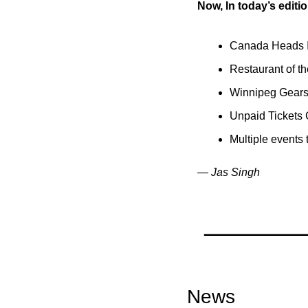
Now, In today’s editio
Canada Heads In
Restaurant of t
Winnipeg Gears 
Unpaid Tickets 
Multiple events
— Jas Singh
News