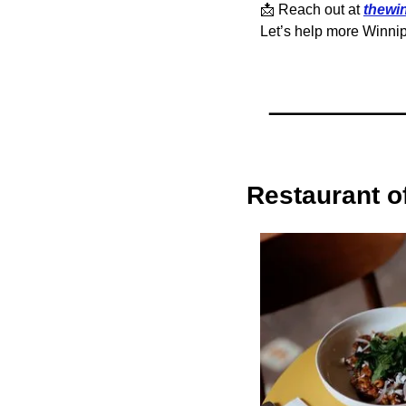
📩
 Reach out at 
thewi
Let’s help more Winnip
Restaurant o