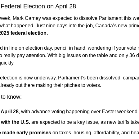
ederal Election on April 28
week, Mark Carney was expected to dissolve Parliament this 
 what happened. Just nine days into the job, Canada’s new prime
2025 federal election.
d in line on election day, pencil in hand, wondering if your vote 
o really pay attention. With big issues on the table and only 36 da
quickly.
election is now underway. Parliament’s been dissolved, campaig
lready out there making their pitches to voters.
 to know:
 April 28
, with advance voting happening over Easter weekend
with the U.S.
 are expected to be a key issue, as new tariffs take
ve made early promises
 on taxes, housing, affordability, and hea