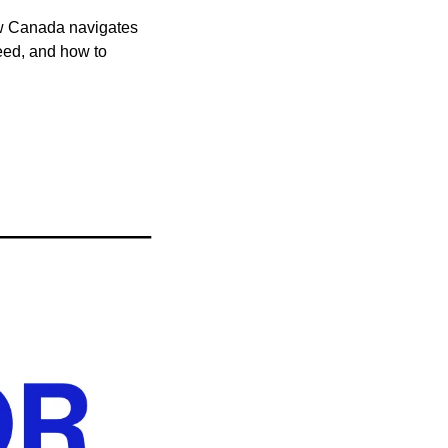
ow Canada navigates 
eed, and how to 