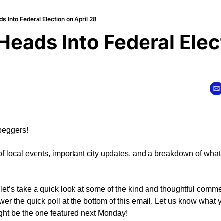
 Into Federal Election on April 28
eads Into Federal Elect
peggers!
of local events, important city updates, and a breakdown of what
let’s take a quick look at some of the kind and thoughtful commen
wer the quick poll at the bottom of this email. Let us know what yo
ght be the one featured next Monday!