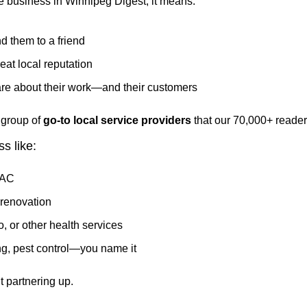
 business in Winnipeg Digest, it means:
 them to a friend
eat local reputation
are about their work—and their customers
group of 
go-to local service providers
 that our 70,000+ reade
s like:
VAC
renovation
, or other health services
g, pest control—you name it
t partnering up.