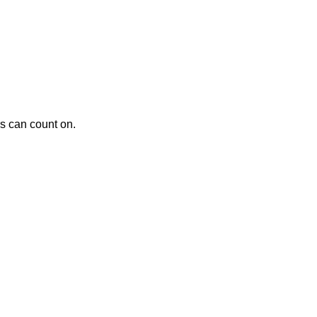
rs can count on.