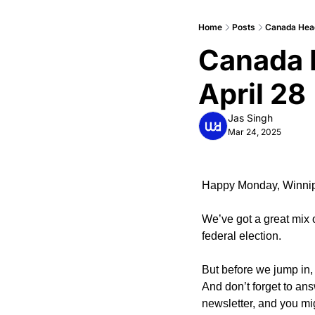
Home
Posts
Canada Heads
Canada H
April 28
Jas Singh
Mar 24, 2025
Happy Monday, Winni
We’ve got a great mix 
federal election.
But before we jump in, 
And don’t forget to ans
newsletter, and you mi