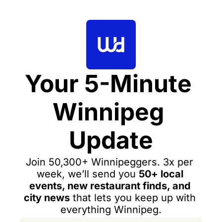
Your 5-Minute 
Winnipeg 
Update
Join 50,300+ Winnipeggers. 3x per 
week, we’ll send you 
50+ local 
events, new restaurant finds, and 
city news
 that lets you keep up with 
everything Winnipeg.