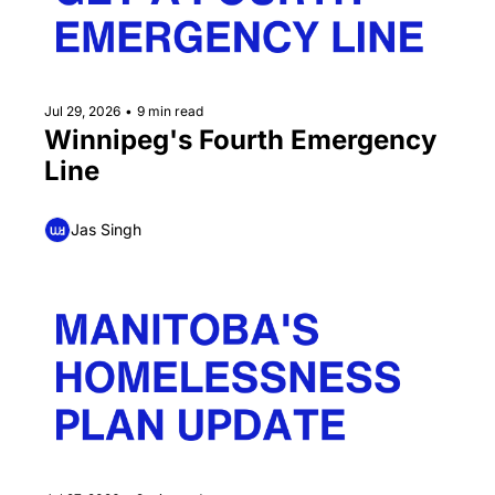
Jul 29, 2026
•
9 min read
Winnipeg's Fourth Emergency 
Line
Jas Singh