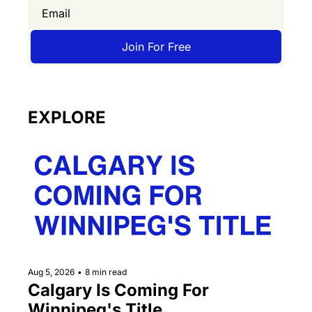
Join For Free
EXPLORE
Aug 5, 2026
•
8 min read
Calgary Is Coming For 
Winnipeg's Title