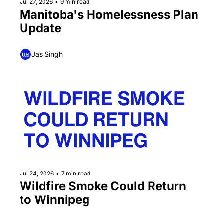
Jul 27, 2026
•
9 min read
Manitoba's Homelessness Plan 
Update
Jas Singh
Jul 24, 2026
•
7 min read
Wildfire Smoke Could Return 
to Winnipeg