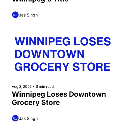
Jas Singh
Aug 3, 2026
•
8 min read
Winnipeg Loses Downtown 
Grocery Store
Jas Singh