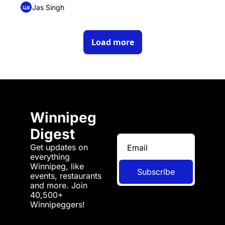
Jas Singh
Load more
Winnipeg 
Digest
Get updates on 
everything 
Winnipeg, like 
Subscribe
events, restaurants 
and more. Join 
40,500+ 
Winnipeggers!