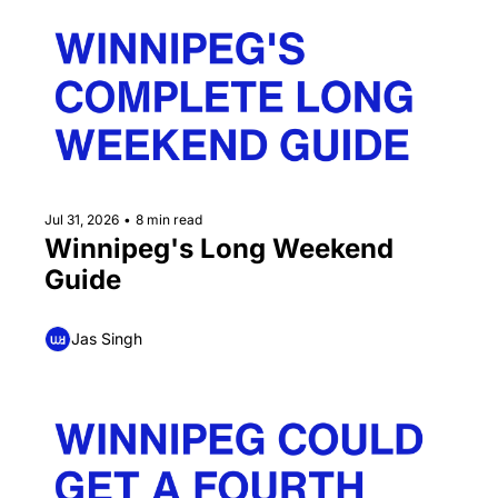
Jul 31, 2026
•
8 min read
Winnipeg's Long Weekend 
Guide
Jas Singh