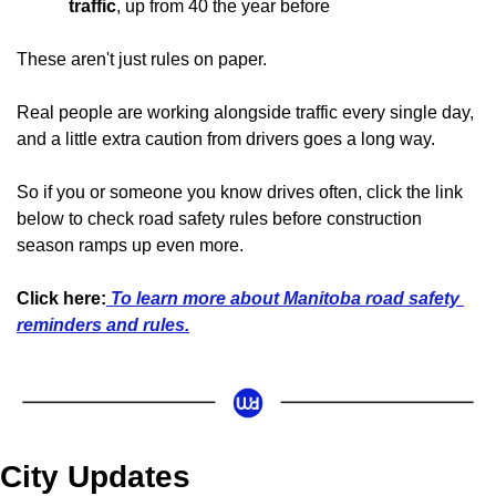
traffic
, up from 40 the year before
These aren't just rules on paper. 
Real people are working alongside traffic every single day, 
and a little extra caution from drivers goes a long way.
So if you or someone you know drives often, click the link 
below to check road safety rules before construction 
season ramps up even more.
Click here:
 To learn more about Manitoba road safety 
reminders and rules.
City Updates