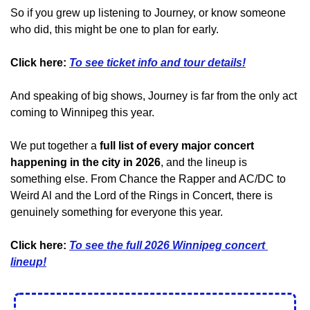
So if you grew up listening to Journey, or know someone 
who did, this might be one to plan for early.
Click here:
To see ticket info and tour details!
And speaking of big shows, Journey is far from the only act 
coming to Winnipeg this year.
We put together a 
full list of every major concert 
happening in the city in 2026
, and the lineup is 
something else. From Chance the Rapper and AC/DC to 
Weird Al and the Lord of the Rings in Concert, there is 
genuinely something for everyone this year.
Click here: 
To see the full 2026 Winnipeg concert 
lineup!