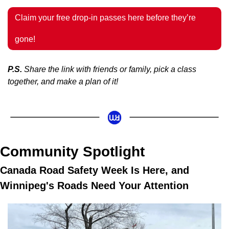
Claim your free drop-in passes here before they’re 
gone!
P.S.
 Share the link with friends or family, pick a class 
together, and make a plan of it!
Community Spotlight 
Canada Road Safety Week Is Here, and 
Winnipeg's Roads Need Your Attention