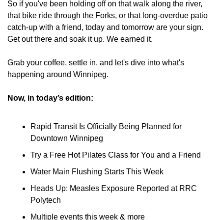
So if you've been holding off on that walk along the river, 
that bike ride through the Forks, or that long-overdue patio 
catch-up with a friend, today and tomorrow are your sign. 
Get out there and soak it up. We earned it.
Grab your coffee, settle in, and let's dive into what's 
happening around Winnipeg.
Now, in today’s edition:
Rapid Transit Is Officially Being Planned for 
Downtown Winnipeg
Try a Free Hot Pilates Class for You and a Friend
Water Main Flushing Starts This Week
Heads Up: Measles Exposure Reported at RRC 
Polytech
Multiple events this week & more