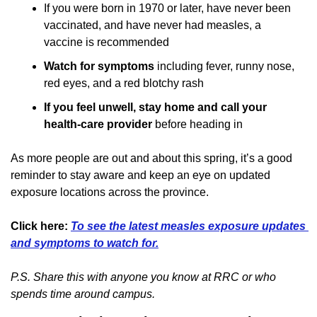
If you were born in 1970 or later, have never been 
vaccinated, and have never had measles, a 
vaccine is recommended
Watch for symptoms 
including fever, runny nose, 
red eyes, and a red blotchy rash
If you feel unwell, stay home and call your 
health-care provider
 before heading in
As more people are out and about this spring, it’s a good 
reminder to stay aware and keep an eye on updated 
exposure locations across the province.
Click here:
To see the latest measles exposure updates 
and symptoms to watch for.
P.S. Share this with anyone you know at RRC or who 
spends time around campus.