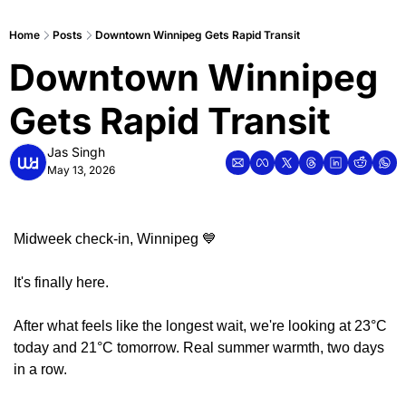
Home
Posts
Downtown Winnipeg Gets Rapid Transit
Downtown Winnipeg 
Gets Rapid Transit
Jas Singh
May 13, 2026
Midweek check-in, Winnipeg 
💙
It's finally here.
After what feels like the longest wait, we're looking at 23°C 
today and 21°C tomorrow. Real summer warmth, two days 
in a row.