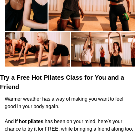
Try a Free Hot Pilates Class for You and a 
Friend
Warmer weather has a way of making you want to feel 
good in your body again.
And if 
hot pilates
 has been on your mind, here's your 
chance to try it for FREE, while bringing a friend along too.