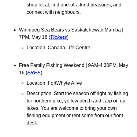
shop local, find one-of-a-kind treasures, and 
connect with neighbours.
Winnipeg Sea Bears vs Saskatchewan Mamba 
| 
7PM, May 16 (
Tickets
)
Location: Canada Life Centre
Free Family Fishing Weekend | 9AM-4:30PM, May 
16 (
FREE
)
Location: FortWhyte Alive
Description: 
Start the season off right by fishing 
for northern pike, yellow perch and carp on our 
lakes. You are welcome to bring your own 
fishing equipment or rent some from our front 
desk.