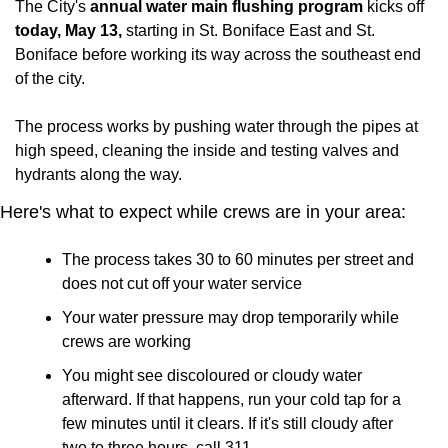
The City's 
annual water main flushing program 
kicks off 
today, May 13,
 starting in St. Boniface East and St. 
Boniface before working its way across the southeast end 
of the city.
The process works by pushing water through the pipes at 
high speed, cleaning the inside and testing valves and 
hydrants along the way.
Here's what to expect while crews are in your area:
The process takes 30 to 60 minutes per street and 
does not cut off your water service
Your water pressure may drop temporarily while 
crews are working
You might see discoloured or cloudy water 
afterward. If that happens, run your cold tap for a 
few minutes until it clears. If it's still cloudy after 
two to three hours, call 311