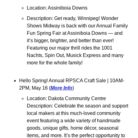
Location: Assiniboia Downs
Description: Get ready, Winnipeg! Wonder 
Shows Midway is back with our Annual Family 
Fun Spring Fair at Assiniboia Downs — and 
it’s bigger, brighter, and better than ever! 
Featuring our major thrill rides the 1001 
Nachts, Spin Out, Musick Express and many 
more for the whole family!
Hello Spring! Annual RPSCA Craft Sale 
| 10AM-
2PM, May 16 (
More Info
)
Location: Dakota Community Centre
Description: Celebrate the season and support 
local makers at this much-loved community 
event featuring a wide variety of handmade 
goods, unique gifts, home décor, seasonal 
items, and more. It’s the perfect opportunity to 