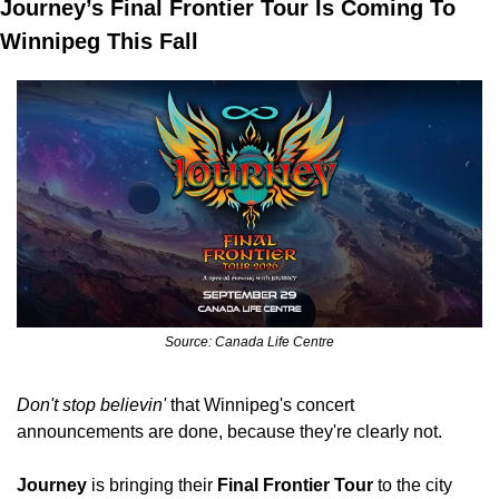
Journey’s Final Frontier Tour Is Coming To 
Winnipeg This Fall
Source: Canada Life Centre
Don't stop believin'
 that Winnipeg's concert 
announcements are done, because they're clearly not.
Journey
 is bringing their
 Final Frontier Tour
 to the city 