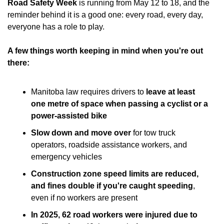
Road Safety Week
 is running from May 12 to 18, and the 
reminder behind it is a good one: every road, every day, 
everyone has a role to play.
A few things worth keeping in mind when you're out 
there:
Manitoba law requires drivers to
 leave at least 
one metre of space when passing a cyclist or a 
power-assisted bike
Slow down and move over
 for tow truck 
operators, roadside assistance workers, and 
emergency vehicles
Construction zone speed limits are reduced, 
and fines double if you're caught speeding
, 
even if no workers are present
In 2025, 62 road workers were injured due to 