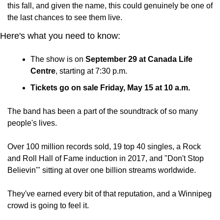
this fall, and given the name, this could genuinely be one of 
the last chances to see them live.
Here's what you need to know:
The show is on 
September 29 at Canada Life 
Centre
, starting at 7:30 p.m.
Tickets go on sale Friday, May 15 at 10 a.m.
The band has been a part of the soundtrack of so many 
people's lives. 
Over 100 million records sold, 19 top 40 singles, a Rock 
and Roll Hall of Fame induction in 2017, and "Don't Stop 
Believin'" sitting at over one billion streams worldwide. 
They've earned every bit of that reputation, and a Winnipeg 
crowd is going to feel it.