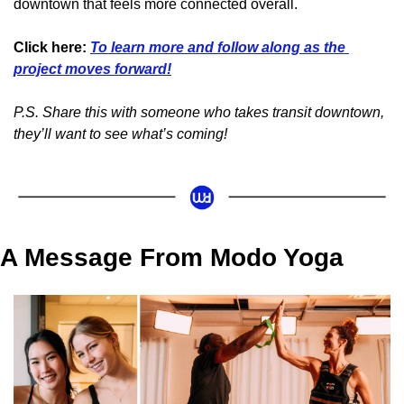
downtown that feels more connected overall.
Click here:
To learn more and follow along as the 
project moves forward!
P.S. Share this with someone who takes transit downtown, 
they’ll want to see what’s coming!
A Message From Modo Yoga