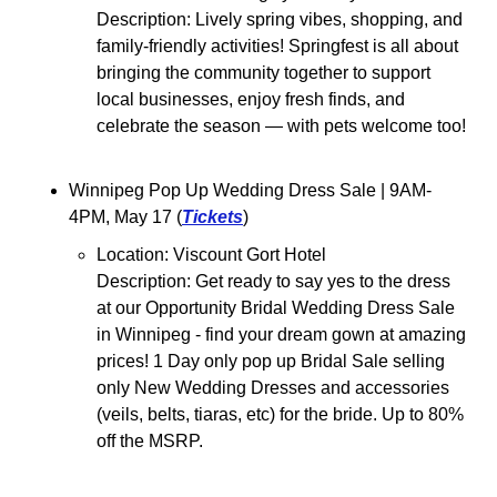
Description: Lively spring vibes, shopping, and 
family-friendly activities! Springfest is all about 
bringing the community together to support 
local businesses, enjoy fresh finds, and 
celebrate the season — with pets welcome too!
Winnipeg Pop Up Wedding Dress Sale 
| 9AM-
4PM, May 17 (
Tickets
)
Location: Viscount Gort Hotel
Description: 
Get ready to say yes to the dress 
at our Opportunity Bridal Wedding Dress Sale 
in Winnipeg - find your dream gown at amazing 
prices! 1 Day only pop up Bridal Sale selling 
only New Wedding Dresses and accessories 
(veils, belts, tiaras, etc) for the bride. Up to 80% 
off the MSRP.