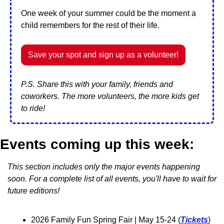
One week of your summer could be the moment a 
child remembers for the rest of their life.
Save your spot and sign up as a volunteer!
P.S. Share this with your family, friends and 
coworkers. The more volunteers, the more kids get 
to ride!
Events coming up this week:
This section includes only the major events happening 
soon. For a complete list of all events, you'll have to wait for 
future editions!
2026 Family Fun Spring Fair 
| May 15-24 (
Tickets
)