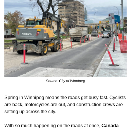
Source: City of Winnipeg
Spring in Winnipeg means the roads get busy fast. Cyclists 
are back, motorcycles are out, and construction crews are 
setting up across the city. 
With so much happening on the roads at once,
 Canada 