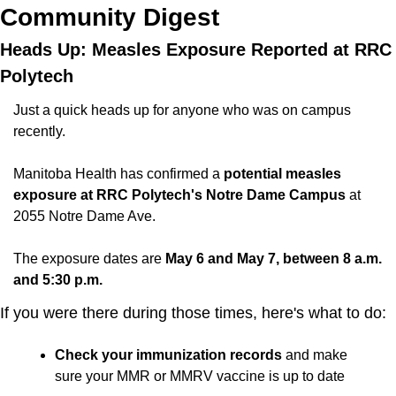
Community Digest
Heads Up: Measles Exposure Reported at RRC 
Polytech
Just a quick heads up for anyone who was on campus 
recently.
Manitoba Health has confirmed a 
potential measles 
exposure at RRC Polytech's Notre Dame Campus
 at 
2055 Notre Dame Ave. 
The exposure dates are 
May 6 and May 7, between 8 a.m. 
and 5:30 p.m.
If you were there during those times, here's what to do:
Check your immunization records 
and make 
sure your MMR or MMRV vaccine is up to date