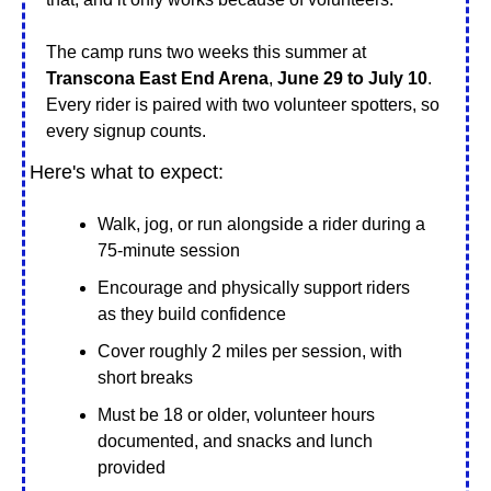
The camp runs two weeks this summer at
Transcona East End Arena
, 
June 29 to July 10
. 
Every rider is paired with two volunteer spotters, so 
every signup counts.
Here's what to expect:
Walk, jog, or run alongside a rider during a 
75-minute session
Encourage and physically support riders 
as they build confidence
Cover roughly 2 miles per session, with 
short breaks
Must be 18 or older, volunteer hours 
documented, and snacks and lunch 
provided