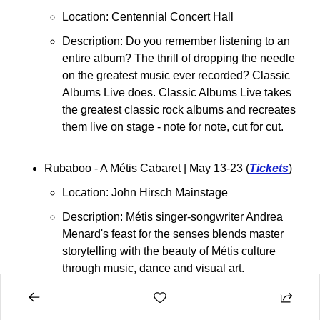
Location: Centennial Concert Hall
Description: 
Do you remember listening to an 
entire album? The thrill of dropping the needle 
on the greatest music ever recorded? Classic 
Albums Live does. Classic Albums Live takes 
the greatest classic rock albums and recreates 
them live on stage - note for note, cut for cut.
Rubaboo - A Métis Cabaret 
| May 13-23 (
Tickets
)
Location: John Hirsch Mainstage
Description: Métis singer-songwriter Andrea 
Menard's feast for the senses blends master 
storytelling with the beauty of Métis culture 
through music, dance and visual art.