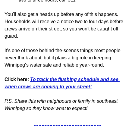
You'll also get a heads up before any of this happens. 
Households will receive a notice two to four days before 
crews arrive on their street, so you won't be caught off 
guard.
It’s one of those behind-the-scenes things most people 
never think about, but it plays a big role in keeping 
Winnipeg’s water safe and reliable year-round.
Click here:
To track the flushing schedule and see 
when crews are coming to your street!
P.S. Share this with neighbours or family in southeast 
Winnipeg so they know what to expect!