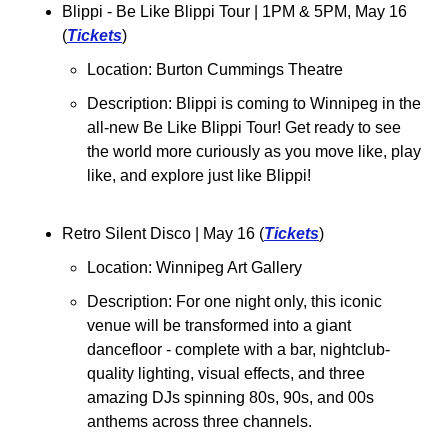
Blippi - Be Like Blippi Tour 
| 1PM & 5PM, May 16 
(
Tickets
)
Location: Burton Cummings Theatre
Description: Blippi is coming to Winnipeg in the 
all-new Be Like Blippi Tour! Get ready to see 
the world more curiously as you move like, play 
like, and explore just like Blippi! 
Retro Silent Disco 
| May 16 (
Tickets
)
Location: Winnipeg Art Gallery
Description: 
For one night only, this iconic 
venue will be transformed into a giant 
dancefloor - complete with a bar, nightclub-
quality lighting, visual effects, and three 
amazing DJs spinning 80s, 90s, and 00s 
anthems across three channels.