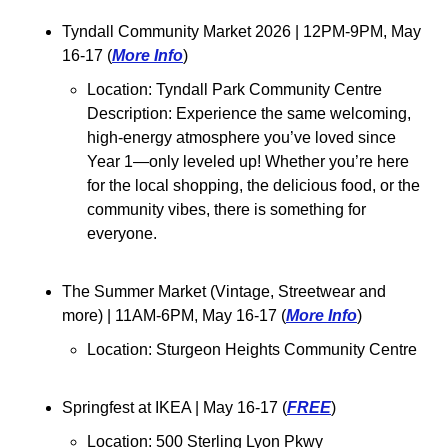
Tyndall Community Market 2026 
| 12PM-9PM, May 
16-17 (
More Info
)
Location: Tyndall Park Community Centre
Description: 
Experience the same welcoming, 
high-energy atmosphere you’ve loved since 
Year 1—only leveled up! Whether you’re here 
for the local shopping, the delicious food, or the 
community vibes, there is something for 
everyone.
The Summer Market (Vintage, Streetwear and 
more) 
| 11AM-6PM, May 16-17 (
More Info
)
Location: Sturgeon Heights Community Centre
Springfest at IKEA 
| May 16-17 (
FREE
)
Location: 500 Sterling Lyon Pkwy