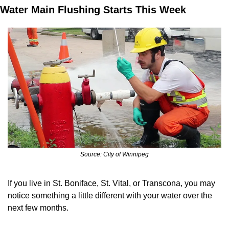
Water Main Flushing Starts This Week
Source: City of Winnipeg
If you live in St. Boniface, St. Vital, or Transcona, you may 
notice something a little different with your water over the 
next few months.