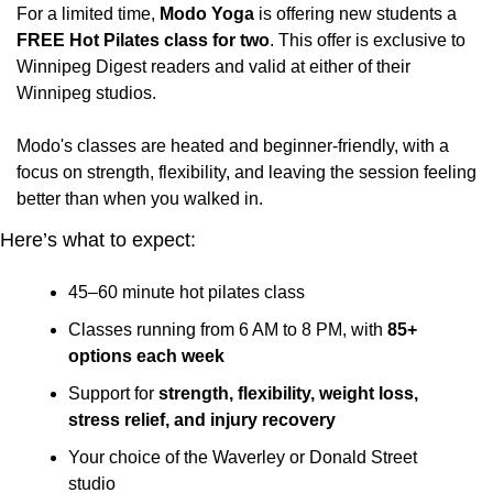
For a limited time, 
Modo Yoga
 is offering new students a
FREE Hot Pilates class for two
. This offer is exclusive to 
Winnipeg Digest readers and valid at either of their 
Winnipeg studios.
Modo's classes are heated and beginner-friendly, with a 
focus on strength, flexibility, and leaving the session feeling 
better than when you walked in.
Here’s what to expect:
45–60 minute hot pilates class
Classes running from 6 AM to 8 PM, with 
85+ 
options each week
Support for 
strength, flexibility, weight loss, 
stress relief, and injury recovery
Your choice of the Waverley or Donald Street 
studio