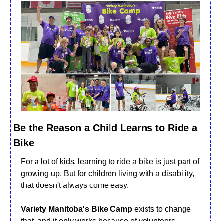
Be the Reason a Child Learns to Ride a 
Bike
For a lot of kids, learning to ride a bike is just part of 
growing up. But for children living with a disability, 
that doesn't always come easy.
Variety Manitoba's Bike Camp
 exists to change 
that, and it only works because of volunteers.