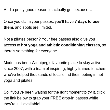
And a pretty good reason to actually go, because…
Once you claim your passes, you’ll have 
7 days to use 
them
, and spots are limited.
Not a pilates person? Your free passes also give you 
access to 
hot yoga and athletic conditioning classes
, so 
there's something for everyone.
Modo has been Winnipeg’s favourite place to stay active 
since 2007, with a team of inspiring, highly trained teachers 
who've helped thousands of locals find their footing in hot 
yoga and pilates.
So if you've been waiting for the right moment to try it, click 
the link below to grab your FREE drop-in passes while 
they’re still available!