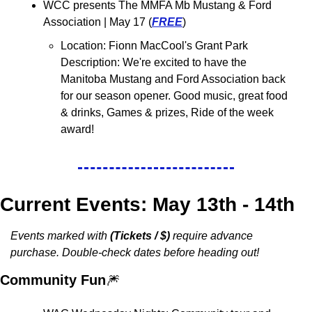
WCC presents The MMFA Mb Mustang & Ford 
Association 
| May 17 (
FREE
)
Location: 
Fionn MacCool's Grant Park
Description: We're excited to have the 
Manitoba Mustang and Ford Association back 
for our season opener. 
Good music, great food 
& drinks, Games & prizes, Ride of the week 
award!
Current Events: May 13th - 14th
Events marked with 
(Tickets / $)
 require advance 
purchase. Double-check dates before heading out!
Community Fun
🎆