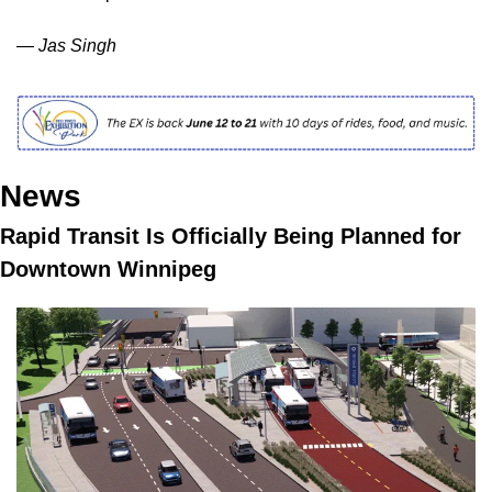
— Jas Singh
News
Rapid Transit Is Officially Being Planned for 
Downtown Winnipeg