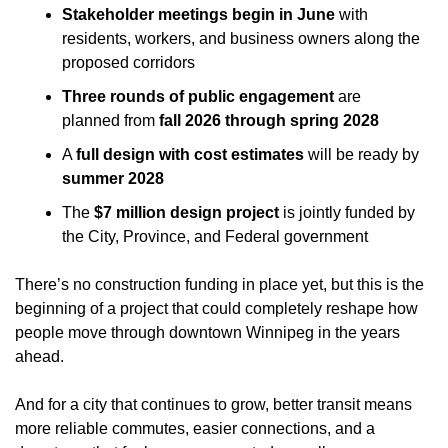
Stakeholder meetings begin in June
 with 
residents, workers, and business owners along the 
proposed corridors
Three rounds of public engagement
 are 
planned from 
fall 2026 through spring 2028
A 
full design with cost estimates
 will be ready by 
summer 2028
The 
$7 million design project
 is jointly funded by 
the City, Province, and Federal government
There’s no construction funding in place yet, but this is the 
beginning of a project that could completely reshape how 
people move through downtown Winnipeg in the years 
ahead.
And for a city that continues to grow, better transit means 
more reliable commutes, easier connections, and a 