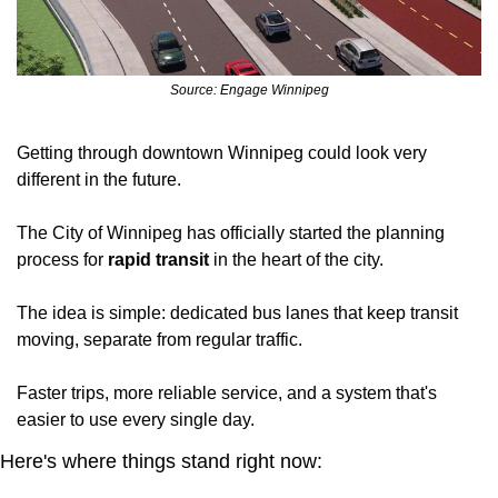
Source: Engage Winnipeg
Getting through downtown Winnipeg could look very 
different in the future.
The City of Winnipeg has officially started the planning 
process for
 rapid transit
 in the heart of the city.
The idea is simple: dedicated bus lanes that keep transit 
moving, separate from regular traffic. 
Faster trips, more reliable service, and a system that's 
easier to use every single day.
Here's where things stand right now: