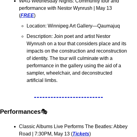
WAG Wednesday Nights: Community tour and 
performance with Nestor Wynrush 
| May 13 
(
FREE
)
Location: Winnipeg Art Gallery—Qaumajuq
Description: 
Join poet and artist Nestor 
Wynrush on a tour that considers place and its 
impacts on the construction and reconstruction 
of identity. The tour will culminate with a 
performance in the gallery using the aid of a 
sampler, wheelchair, and deconstructed 
artificial limbs.
Performances
🎭
Classic Albums Live Performs The Beatles: Abbey 
Road 
| 7:30PM, May 13 (
Tickets
)