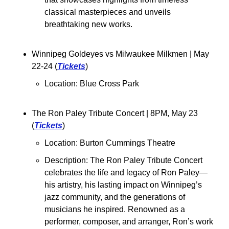
classical masterpieces and unveils 
breathtaking new works.
Winnipeg Goldeyes vs Milwaukee Milkmen 
| May 
22-24 (
Tickets
)
Location: 
Blue Cross Park
The Ron Paley Tribute Concert 
| 8PM, May 23 
(
Tickets
)
Location: Burton Cummings Theatre
Description: The Ron Paley Tribute Concert 
celebrates the life and legacy of Ron Paley—
his artistry, his lasting impact on Winnipeg’s 
jazz community, and the generations of 
musicians he inspired. Renowned as a 
performer, composer, and arranger, Ron’s work 