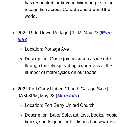
has resonated far beyond Winnipeg, earning 
recognition across Canada and around the 
world.
2026 Ride Down Portage 
| 1PM, May 23 (
More 
Info
)
Location: Portage Ave
Description: Come join us again as we ride 
through the city spreading awareness of the 
number of motorcycles on our roads. 
2026 Fort Garry United Church Garage Sale 
| 
9AM-3PM, May 23 (
More Info
)
Location: 
Fort Garry United Church
Description: Bake Sale, art, toys, books, music 
books, sports gear, tools, dishes housewares, 