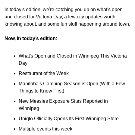
In today's edition, we're catching you up on what's open 
and closed for Victoria Day, a few city updates worth 
knowing about, and some fun stuff happening around town.
Now, in today’s edition:
What's Open and Closed in Winnipeg This Victoria 
Day
Restaurant of the Week
Manitoba's Camping Season is Open (With a Few 
Things to Know First)
New Measles Exposure Sites Reported in 
Winnipeg
Uniqlo Officially Opens Its First Winnipeg Store
Multiple events this week