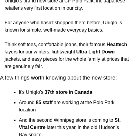
Uniqlo's brand new store at CF Polo Park, the Japanese 
retailer's very first location in our city.
For anyone who hasn't shopped there before, Uniqlo is 
known for simple, well-made everyday basics. 
Think soft tees, comfortable jeans, their famous 
Heattech
layers for our winters, lightweight 
Ultra Light Down
jackets, and easy pieces for the whole family at prices that 
are genuinely fair.
A few things worth knowing about the new store:
It's Uniqlo's 
37th store in Canada
Around 
85 staff
 are working at the Polo Park 
location
And the second Winnipeg store is coming to 
St. 
Vital Centre
 later this year, in the old Hudson's 
Bay space