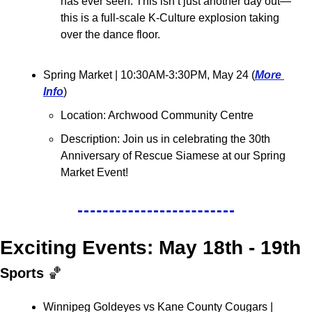
has ever seen. This isn’t just another day out—
this is a full-scale K-Culture explosion taking 
over the dance floor.
Spring Market 
| 10:30AM-3:30PM, May 24 (
More 
Info
)
Location: Archwood Community Centre
Description: Join us in celebrating the 30th 
Anniversary of Rescue Siamese at our Spring 
Market Event!
Exciting Events: May 18th - 19th
Sports 
🏀
Winnipeg Goldeyes vs Kane County Cougars 
| 