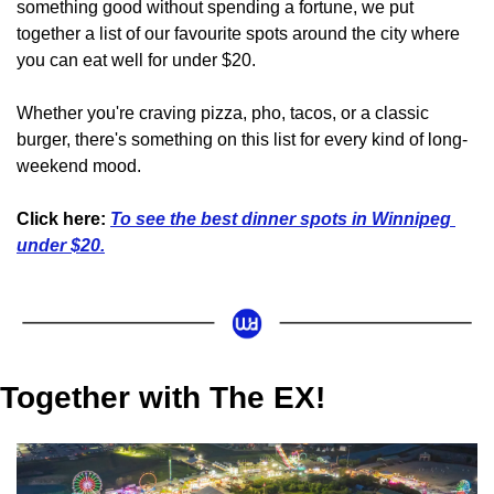
something good without spending a fortune, we put 
together a list of our favourite spots around the city where 
you can eat well for under $20. 
Whether you're craving pizza, pho, tacos, or a classic 
burger, there's something on this list for every kind of long-
weekend mood.
Click here:
To see the best dinner spots in Winnipeg 
under $20.
Together with The EX!