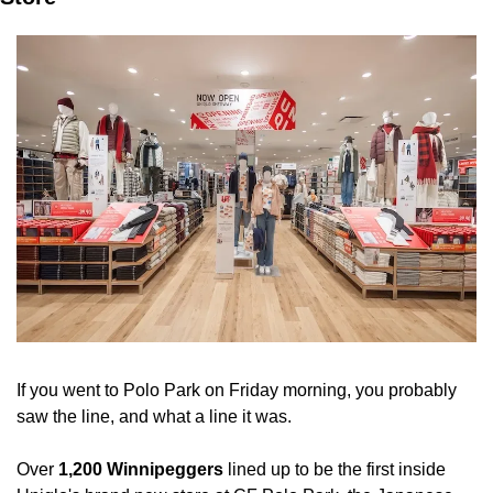
If you went to Polo Park on Friday morning, you probably 
saw the line, and what a line it was.
Over 
1,200 Winnipeggers
 lined up to be the first inside 