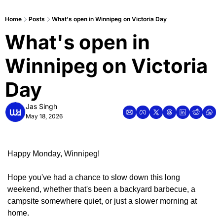
Home
Posts
What's open in Winnipeg on Victoria Day
What's open in 
Winnipeg on Victoria 
Day
Jas Singh
May 18, 2026
Happy Monday, Winnipeg!
Hope you've had a chance to slow down this long 
weekend, whether that's been a backyard barbecue, a 
campsite somewhere quiet, or just a slower morning at 
home.