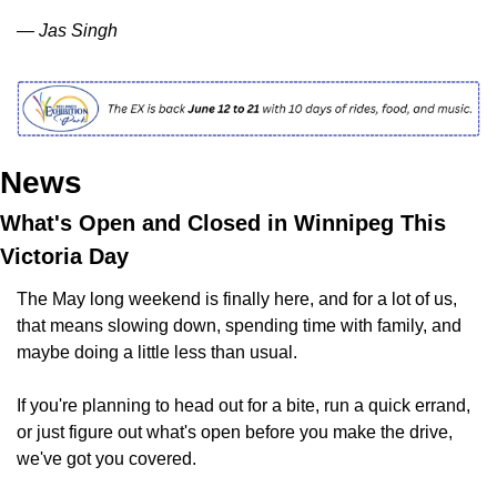
— Jas Singh
News
What's Open and Closed in Winnipeg This 
Victoria Day
The May long weekend is finally here, and for a lot of us, 
that means slowing down, spending time with family, and 
maybe doing a little less than usual.
If you're planning to head out for a bite, run a quick errand, 
or just figure out what's open before you make the drive, 
we've got you covered.