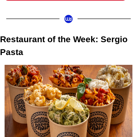
Restaurant of the Week: Sergio 
Pasta