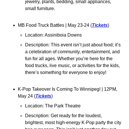
jewelry, plants, bedding, small appliances, 
small furniture.
MB Food Truck Battles 
| May 23-24 (
Tickets
)
Location: Assiniboia Downs
Description: This event isn’t just about food; it’s 
a celebration of community, entertainment, and 
fun for all ages. Whether you’re here for the 
food trucks, live music, or activities for the kids, 
there’s something for everyone to enjoy!
K-Pop Takeover Is Coming To Winnipeg! 
| 12PM, 
May 24 (
Tickets
)
Location: The Park Theatre
Description: Get ready for the loudest, 
brightest, most high-energy K-Pop party the city 