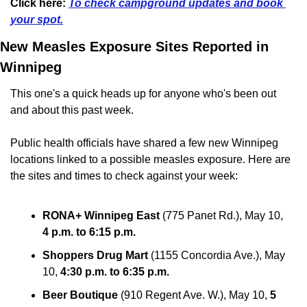
Click here:
To check campground updates and book 
your spot.
New Measles Exposure Sites Reported in 
Winnipeg
This one's a quick heads up for anyone who's been out 
and about this past week.
Public health officials have shared a few new Winnipeg 
locations linked to a possible measles exposure. Here are 
the sites and times to check against your week:
RONA+ Winnipeg East
 (775 Panet Rd.), May 10, 
4 p.m. to 6:15 p.m.
Shoppers Drug Mart
 (1155 Concordia Ave.), May 
10, 
4:30 p.m. to 6:35 p.m.
Beer Boutique
 (910 Regent Ave. W.), May 10, 
5 