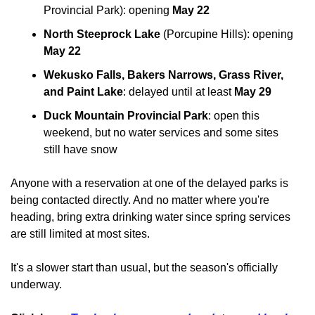
Provincial Park): opening 
May 22
North Steeprock Lake
 (Porcupine Hills): opening 
May 22
Wekusko Falls, Bakers Narrows, Grass River, 
and Paint Lake
: delayed until at least 
May 29
Duck Mountain Provincial Park
: open this 
weekend, but no water services and some sites 
still have snow
Anyone with a reservation at one of the delayed parks is 
being contacted directly. And no matter where you're 
heading, bring extra drinking water since spring services 
are still limited at most sites.
It's a slower start than usual, but the season's officially 
underway.