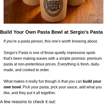
Build Your Own Pasta Bowl at Sergio's Pasta
If you're a pasta person, this one's worth knowing about.
Sergio's Pasta is one of those quietly impressive spots 
that's been making waves with a simple promise: premium 
pasta at non-pretentious prices. Everything is fresh, daily-
made, and cooked to order.
What makes it really fun though is that you can 
build your 
own bowl
. Pick your pasta, pick your sauce, add what you 
like, and they put it all together.
A few reasons to check it out: