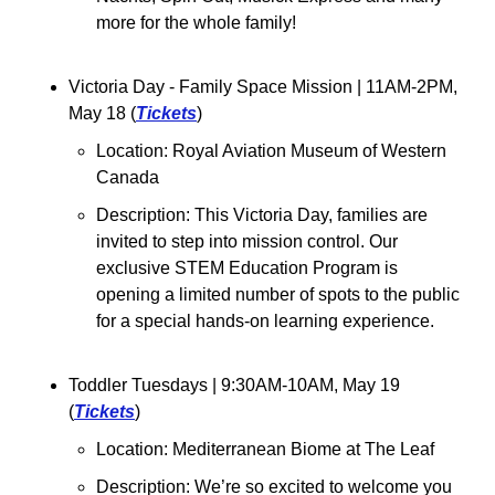
more for the whole family!
Victoria Day - Family Space Mission 
| 11AM-2PM, 
May 18 (
Tickets
)
Location: Royal Aviation Museum of Western 
Canada
Description: This Victoria Day, families are 
invited to step into mission control. Our 
exclusive STEM Education Program is 
opening a limited number of spots to the public 
for a special hands-on learning experience.
Toddler Tuesdays 
| 9:30AM-10AM, May 19 
(
Tickets
)
Location: 
Mediterranean Biome at The Leaf
Description: We’re so excited to welcome you 