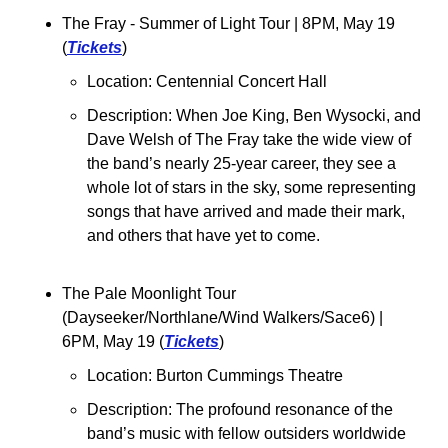
The Fray - Summer of Light Tour 
| 8PM, May 19 
(
Tickets
)
Location: Centennial Concert Hall
Description: 
When Joe King, Ben Wysocki, and 
Dave Welsh of The Fray take the wide view of 
the band’s nearly 25-year career, they see a 
whole lot of stars in the sky, some representing 
songs that have arrived and made their mark, 
and others that have yet to come.
The Pale Moonlight Tour 
(Dayseeker/Northlane/Wind Walkers/Sace6) | 
6PM, May 19 (
Tickets
)
Location: Burton Cummings Theatre
Description: The profound resonance of the 
band’s music with fellow outsiders worldwide 