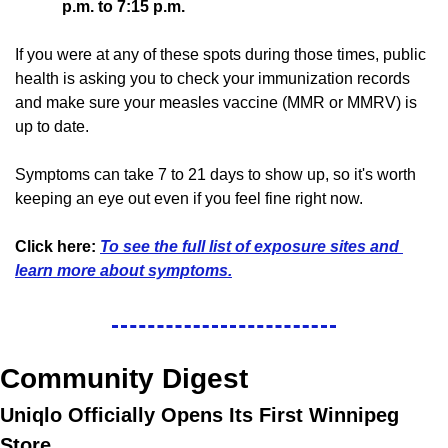
p.m. to 7:15 p.m.
If you were at any of these spots during those times, public 
health is asking you to check your immunization records 
and make sure your measles vaccine (MMR or MMRV) is 
up to date.
Symptoms can take 7 to 21 days to show up, so it's worth 
keeping an eye out even if you feel fine right now.
Click here:
To see the full list of exposure sites and 
learn more about symptoms.
Community Digest
Uniqlo Officially Opens Its First Winnipeg 
Store