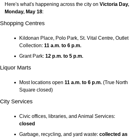
Here's what's happening across the city on 
Victoria Day, 
Monday, May 18
:
Shopping Centres
Kildonan Place, Polo Park, St. Vital Centre, Outlet 
Collection: 
11 a.m. to 6 p.m.
Grant Park: 
12 p.m. to 5 p.m.
Liquor Marts
Most locations open 
11 a.m. to 6 p.m.
 (True North 
Square closed)
City Services
Civic offices, libraries, and Animal Services: 
closed
Garbage, recycling, and yard waste: 
collected as 