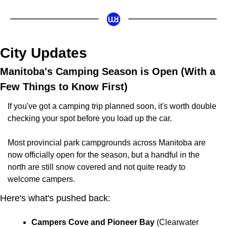
City Updates
Manitoba's Camping Season is Open (With a 
Few Things to Know First)
If you've got a camping trip planned soon, it's worth double 
checking your spot before you load up the car.
Most provincial park campgrounds across Manitoba are 
now officially open for the season, but a handful in the 
north are still snow covered and not quite ready to 
welcome campers.
Here's what's pushed back:
Campers Cove and Pioneer Bay
 (Clearwater 