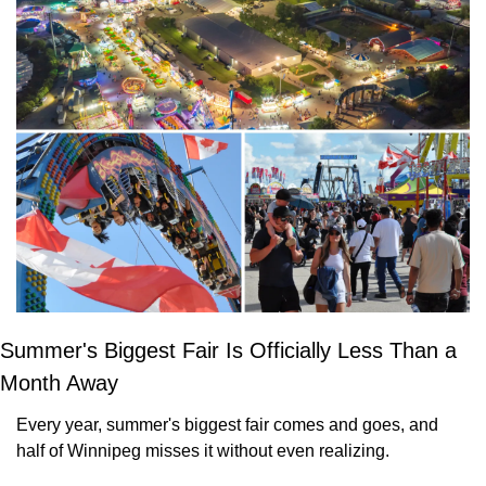
Summer's Biggest Fair Is Officially Less Than a 
Month Away
Every year, summer's biggest fair comes and goes, and 
half of Winnipeg misses it without even realizing. 