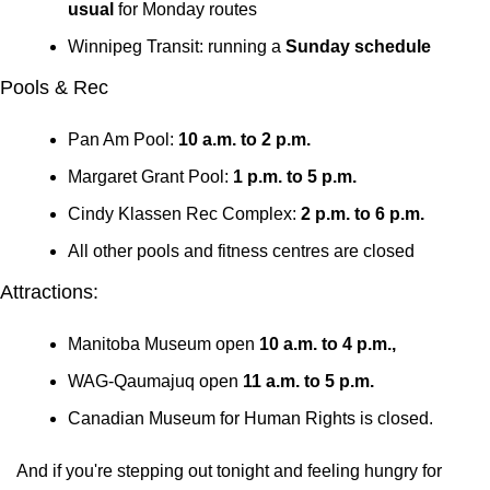
usual
 for Monday routes
Winnipeg Transit: running a 
Sunday schedule
Pools & Rec
Pan Am Pool: 
10 a.m. to 2 p.m.
Margaret Grant Pool: 
1 p.m. to 5 p.m.
Cindy Klassen Rec Complex: 
2 p.m. to 6 p.m.
All other pools and fitness centres are closed
Attractions:
Manitoba Museum open 
10 a.m. to 4 p.m., 
WAG-Qaumajuq open 
11 a.m. to 5 p.m. 
Canadian Museum for Human Rights is closed.
And if you're stepping out tonight and feeling hungry for 