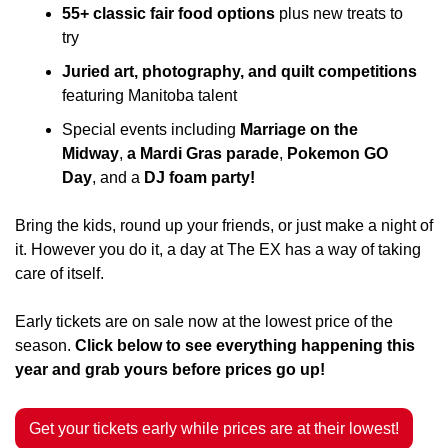
55+ classic fair food options
 plus new treats to 
try
Juried art, photography, and quilt competitions 
featuring Manitoba talent
Special events including 
Marriage on the 
Midway
, 
a Mardi Gras parade
, 
Pokemon GO 
Day
, and a 
DJ foam party!
Bring the kids, round up your friends, or just make a night of 
it. However you do it, a day at The EX has a way of taking 
care of itself.
Early tickets are on sale now at the lowest price of the 
season. 
Click below to see everything happening this 
year and grab yours before prices go up!
Get your tickets early while prices are at their lowest!