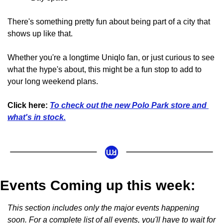
There's something pretty fun about being part of a city that 
shows up like that. 
Whether you're a longtime Uniqlo fan, or just curious to see 
what the hype's about, this might be a fun stop to add to 
your long weekend plans.
Click here:
To check out the new Polo Park store and 
what's in stock.
Events Coming up this week:
This section includes only the major events happening 
soon. For a complete list of all events, you'll have to wait for 