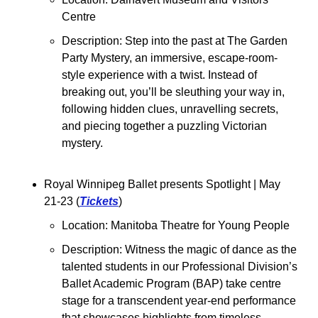
Centre
Description: Step into the past at The Garden 
Party Mystery, an immersive, escape-room-
style experience with a twist. Instead of 
breaking out, you’ll be sleuthing your way in, 
following hidden clues, unravelling secrets, 
and piecing together a puzzling Victorian 
mystery. 
Royal Winnipeg Ballet presents Spotlight 
| May 
21-23 (
Tickets
)
Location: Manitoba Theatre for Young People
Description: Witness the magic of dance as the 
talented students in our Professional Division’s 
Ballet Academic Program (BAP) take centre 
stage for a transcendent year-end performance 
that showcases highlights from timeless 