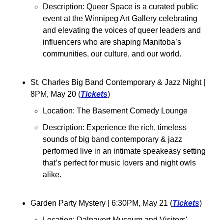
Description: Queer Space is a curated public 
event at the Winnipeg Art Gallery celebrating 
and elevating the voices of queer leaders and 
influencers who are shaping Manitoba’s 
communities, our culture, and our world.
St. Charles Big Band Contemporary & Jazz Night 
| 
8PM, May 20 (
Tickets
)
Location: The Basement Comedy Lounge
Description: Experience the rich, timeless 
sounds of big band contemporary & jazz 
performed live in an intimate speakeasy setting 
that’s perfect for music lovers and night owls 
alike.
Garden Party Mystery 
| 6:30PM, May 21 (
Tickets
)
Location: Dalnavert Museum and Visitors' 