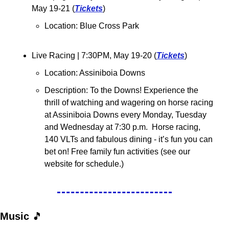
May 19-21 (
Tickets
)
Location: 
Blue Cross Park
Live Racing 
| 7:30PM, May 19-20 (
Tickets
)
Location: Assiniboia Downs
Description: To the Downs! Experience the 
thrill of watching and wagering on horse racing 
at Assiniboia Downs every Monday, Tuesday 
and Wednesday at 7:30 p.m.  Horse racing, 
140 VLTs and fabulous dining - it’s fun you can 
bet on! Free family fun activities (see our 
website for schedule.)
Music 
🎵