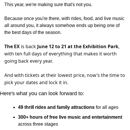
This year, we're making sure that's not you.
Because once you're there, with rides, food, and live music 
all around you, it always somehow ends up being one of 
the best days of the season.
The EX
 is back 
June 12 to 21 at the Exhibition Park
, 
with ten full days of everything that makes it worth 
going back every year.
And with tickets at their lowest p
rice, now’s the time to 
pick your dates and lock it in.
Here's what you can look forward to:
49 thrill rides and family attractions
 for all ages
300+ hours of free live music and entertainment 
across three stages