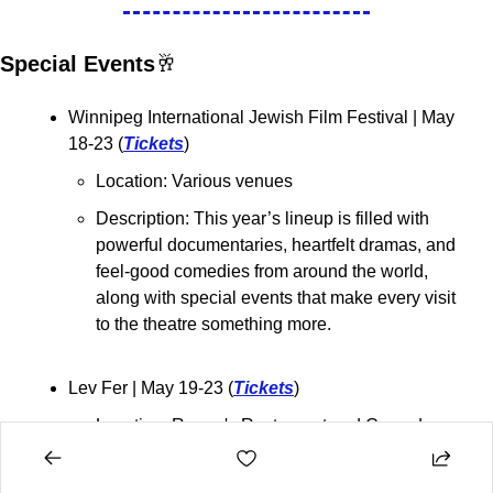
Special Events
🥂
Winnipeg International Jewish Film Festival 
| May 
18-23 (
Tickets
)
Location: Various venues
Description: 
This year’s lineup is filled with 
powerful documentaries, heartfelt dramas, and 
feel-good comedies from around the world, 
along with special events that make every visit 
to the theatre something more.
Lev Fer 
| May 19-23 (
Tickets
)
Location: Rumor's Restaurant and Comedy 
Club
Description: Lev Fer is a comedian based out 