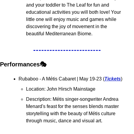
and your toddler to The Leaf for fun and 
educational activities you will both love! Your 
little one will enjoy music and games while 
discovering the joy of movement in the 
beautiful Mediterranean Biome. 
Performances🎭
Rubaboo - A Métis Cabaret 
| May 19-23 (
Tickets
)
Location: John Hirsch Mainstage
Description: Métis singer-songwriter Andrea 
Menard's feast for the senses blends master 
storytelling with the beauty of Métis culture 
through music, dance and visual art.