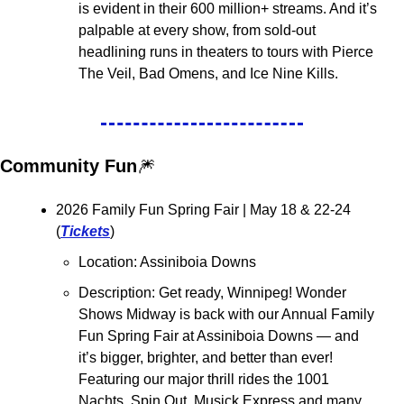
is evident in their 600 million+ streams. And it’s 
palpable at every show, from sold-out 
headlining runs in theaters to tours with Pierce 
The Veil, Bad Omens, and Ice Nine Kills.
Community Fun
🎆
2026 Family Fun Spring Fair 
| May 18 & 22-24 
(
Tickets
)
Location: Assiniboia Downs
Description: Get ready, Winnipeg! Wonder 
Shows Midway is back with our Annual Family 
Fun Spring Fair at Assiniboia Downs — and 
it’s bigger, brighter, and better than ever! 
Featuring our major thrill rides the 1001 
Nachts, Spin Out, Musick Express and many 