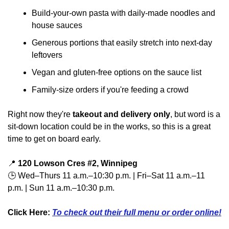
Build-your-own pasta with daily-made noodles and 
house sauces
Generous portions that easily stretch into next-day 
leftovers
Vegan and gluten-free options on the sauce list
Family-size orders if you're feeding a crowd
Right now they're 
takeout and delivery only
, but word is a 
sit-down location could be in the works, so this is a great 
time to get on board early.
📍
120 Lowson Cres #2, Winnipeg
🕒 Wed–Thurs 11 a.m.–10:30 p.m. | Fri–Sat 11 a.m.–11 
p.m. | Sun 11 a.m.–10:30 p.m.
Click Here: 
To check out their full menu or order online!