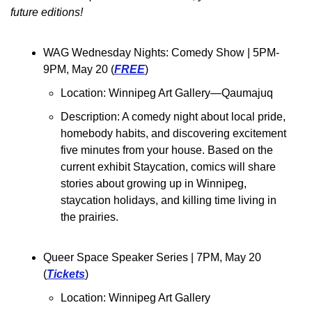
future editions!
WAG Wednesday Nights: Comedy Show 
| 5PM-
9PM, May 20 (
FREE
)
Location: Winnipeg Art Gallery—Qaumajuq
Description: 
A comedy night about local pride, 
homebody habits, and discovering excitement 
five minutes from your house. Based on the 
current exhibit Staycation, comics will share 
stories about growing up in Winnipeg, 
staycation holidays, and killing time living in 
the prairies.
Queer Space Speaker Series 
| 7PM, May 20 
(
Tickets
)
Location: Winnipeg Art Gallery