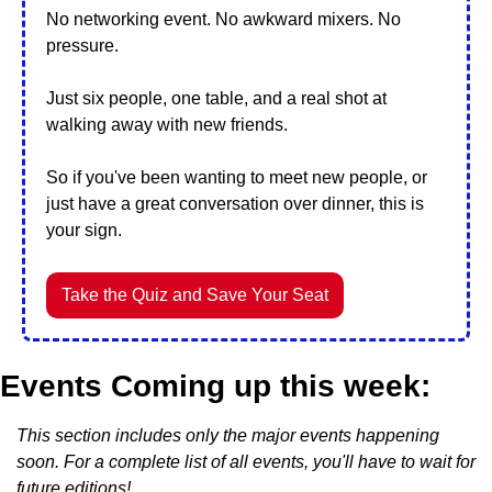
No networking event. No awkward mixers. No 
pressure.
Just six people, one table, and a real shot at 
walking away with new friends.
So if you've been wanting to meet new people, or 
just have a great conversation over dinner, this is 
your sign.
Take the Quiz and Save Your Seat
Events Coming up this week:
This section includes only the major events happening 
soon. For a complete list of all events, you'll have to wait for 
future editions!