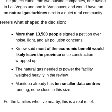
The project came from two outside companies, one based 
in Las Vegas and one in Vancouver, and would have run 
on 
natural gas turbines
 next to a quiet rural community.
Here's what shaped the decision:
More than 13,500 people
 signed a petition over 
noise, light, and air pollution concerns
Kinew said 
most of the economic benefit would 
likely leave the province
 once construction 
wrapped up
The natural gas needed to power the facility 
weighed heavily in the review
Manitoba already has 
ten smaller data centres
running, none close to this size
For the families who live nearby, this is a real relief. 