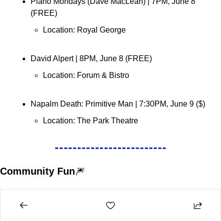
Piano Mondays (Dave MacLean) 
| 7PM, June 8 
(FREE)
Location: Royal George 
David Alpert 
| 8PM, June 8 (FREE)
Location: 
Forum & Bistro
Napalm Death: Primitive Man 
| 7:30PM, June 9 ($)
Location: 
The Park Theatre
Community Fun
🎆
Learn to Fish 
| June 9 (
Tickets
)
Location: 
FortWhyte Alive