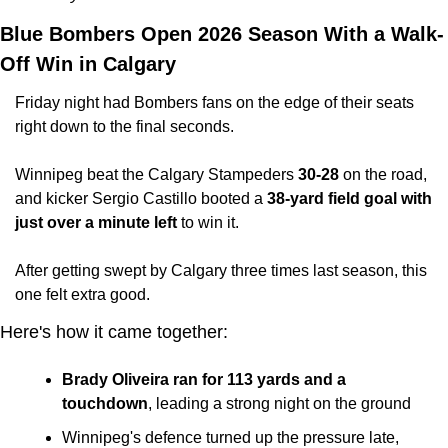
Blue Bombers Open 2026 Season With a Walk-
Off Win in Calgary
Friday night had Bombers fans on the edge of their seats 
right down to the final seconds.
Winnipeg beat the Calgary Stampeders 
30-28
 on the road, 
and kicker Sergio Castillo booted a 
38-yard field goal with 
just over a minute left
 to win it. 
After getting swept by Calgary three times last season, this 
one felt extra good.
Here's how it came together:
Brady Oliveira ran for 113 yards and a 
touchdown
, leading a strong night on the ground
Winnipeg's defence turned up the pressure late, 