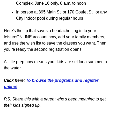
Complex, June 16 only, 8 a.m. to noon
In person at 395 Main St. or 170 Goulet St., or any 
City indoor pool during regular hours
Here's the tip that saves a headache: log in to your 
leisureONLINE account now, add your family members, 
and use the wish list to save the classes you want. Then 
you're ready the second registration opens.
A little prep now means your kids are set for a summer in 
the water.
Click here: 
To browse the programs and register 
online!
P.S. Share this with a parent who's been meaning to get 
their kids signed up.