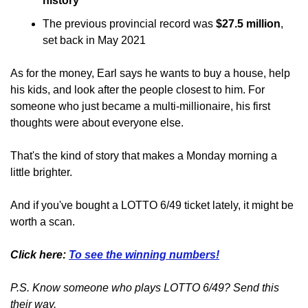
history
The previous provincial record was 
$27.5 million
, 
set back in May 2021
As for the money, Earl says he wants to buy a house, help 
his kids, and look after the people closest to him. For 
someone who just became a multi-millionaire, his first 
thoughts were about everyone else.
That's the kind of story that makes a Monday morning a 
little brighter.
And if you've bought a LOTTO 6/49 ticket lately, it might be 
worth a scan.
Click here: 
To see the winning numbers!
P.S. Know someone who plays LOTTO 6/49? Send this 
their way.