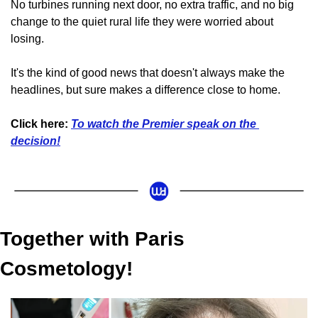
No turbines running next door, no extra traffic, and no big 
change to the quiet rural life they were worried about 
losing.
It's the kind of good news that doesn't always make the 
headlines, but sure makes a difference close to home.
Click here:
To watch the Premier speak on the 
decision!
Together with Paris 
Cosmetology!