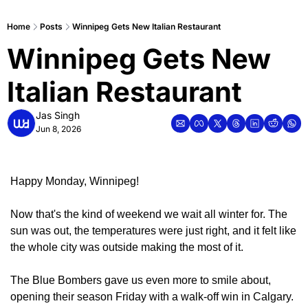
Home
Posts
Winnipeg Gets New Italian Restaurant
Winnipeg Gets New 
Italian Restaurant
Jas Singh
Jun 8, 2026
Happy Monday, Winnipeg!
Now that's the kind of weekend we wait all winter for. The 
sun was out, the temperatures were just right, and it felt like 
the whole city was outside making the most of it.
The Blue Bombers gave us even more to smile about, 
opening their season Friday with a walk-off win in Calgary. 