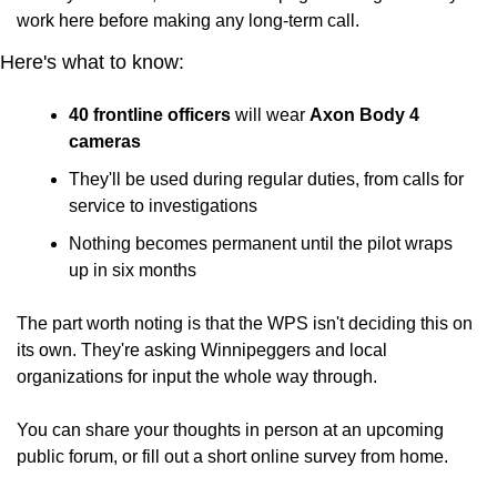
work here before making any long-term call.
Here's what to know:
40 frontline officers
 will wear 
Axon Body 4 
cameras
They'll be used during regular duties, from calls for 
service to investigations
Nothing becomes permanent until the pilot wraps 
up in six months
The part worth noting is that the WPS isn't deciding this on 
its own. They're asking Winnipeggers and local 
organizations for input the whole way through. 
You can share your thoughts in person at an upcoming 
public forum, or fill out a short online survey from home.