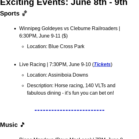
Exciting Events: June 8th - 9th
Sports 
🏀
Winnipeg Goldeyes vs Cleburne Railroaders | 
6:30PM, June 9-11 ($)
Location: Blue Cross Park
Live Racing 
| 7:30PM, June 9-10 (
Tickets
)
Location: Assiniboia Downs
Description: Horse racing, 140 VLTs and 
fabulous dining - it’s fun you can bet on!
Music 
🎵