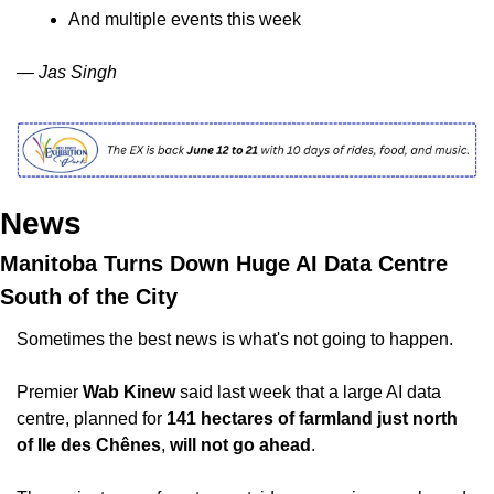
And multiple events this week
— Jas Singh
News
Manitoba Turns Down Huge AI Data Centre 
South of the City
Sometimes the best news is what's not going to happen.
Premier 
Wab Kinew
 said last week that a large AI data 
centre, planned for 
141 hectares of farmland just north 
of Ile des Chênes
, 
will not go ahead
. 