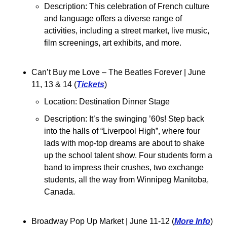
Description: This celebration of French culture 
and language offers a diverse range of 
activities, including a street market, live music, 
film screenings, art exhibits, and more.
Can’t Buy me Love – The Beatles Forever 
| June 
11, 13 & 14 (
Tickets
)
Location: 
Destination Dinner Stage
Description: 
It’s the swinging ’60s! Step back 
into the halls of “Liverpool High”, where four 
lads with mop-top dreams are about to shake 
up the school talent show. Four students form a 
band to impress their crushes, two exchange 
students, all the way from Winnipeg Manitoba, 
Canada.
Broadway Pop Up Market 
| June 11-12 (
More Info
)