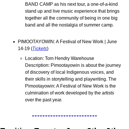
BAND CAMP as his next tour, a one-of-a-kind 
stand up and live music experience that brings 
together all the community of being in one big 
band and all the nostalgia of summer camp.
PIMOOTAYOWIN: A Festival of New Work | June 
14-19 (
Tickets
)
Location: Tom Hendry Warehouse
Description: Pimootayowin is about the journey 
of discovery of local Indigenous voices, and 
their skills in storytelling and playwriting. The 
Pimootayowin: A Festival of New Work is the 
culmination of work developed by the artists 
over the past year.