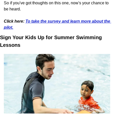
So if you've got thoughts on this one, now's your chance to 
be heard.
Click here: 
To take the survey and learn more about the 
pilot.
Sign Your Kids Up for Summer Swimming 
Lessons