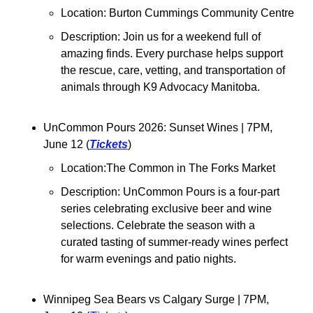
Location: Burton Cummings Community Centre
Description: Join us for a weekend full of 
amazing finds. Every purchase helps support 
the rescue, care, vetting, and transportation of 
animals through K9 Advocacy Manitoba.
UnCommon Pours 2026: Sunset Wines 
| 7PM, 
June 12 (
Tickets
)
Location:
The Common in The Forks Market
Description: 
UnCommon Pours is a four-part 
series celebrating exclusive beer and wine 
selections. 
Celebrate the season with a 
curated tasting of summer-ready wines perfect 
for warm evenings and patio nights.
Winnipeg Sea Bears vs Calgary Surge | 7PM, 