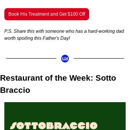
Book His Treatment and Get $100 Off
P.S. Share this with someone who has a hard-working dad 
worth spoiling this Father's Day!
Restaurant of the Week: Sotto 
Braccio