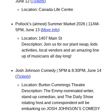
June 12 (
Tickets
)
Location: Canada Life Centre
Pollock’s (almost) Summer Market 2026 | 11AM-
5PM, June 13 (
More Info
)
Location: 1407 Main St
Description: 
Join us for our plant swap, kids 
activities, local vendors and an amazing line 
up of musicians all day long!
Josh Johnson Comedy | 5PM & 8:30PM, June 14 
(
Tickets
)
Location: Burton Cummings Theatre
Description: The Emmy-nominated writer, 
stand-up comedian, and The Daily Show 
rotating host and correspondent will be 
embarking on JOSH JOHNSON’S COMEDY 