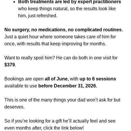
Both treatments are led by expert practitioners
who keep things natural, so the results look like 
him, just refreshed. 
No surgery, no medications, no complicated routines. 
Just a quiet hour where someone takes care of him for 
once, with results that keep improving for months.
Want to really spoil him? He can do both in one visit for 
$379
.
Bookings are open 
all of June,
 with 
up to 6 sessions
available to use 
before December 31, 2026.
This is one of the many things your dad won’t ask for but 
deserves. 
So if you’re looking for a gift he’ll actually feel and see 
even months after, click the link below! 