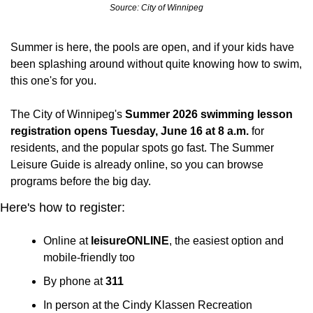
Source: City of Winnipeg
Summer is here, the pools are open, and if your kids have 
been splashing around without quite knowing how to swim, 
this one's for you.
The City of Winnipeg's 
Summer 2026 swimming lesson 
registration opens Tuesday, June 16 at 8 a.m.
 for 
residents, and the popular spots go fast. The Summer 
Leisure Guide is already online, so you can browse 
programs before the big day.
Here's how to register:
Online at 
leisureONLINE
, the easiest option and 
mobile-friendly too
By phone at 
311
In person at the Cindy Klassen Recreation 