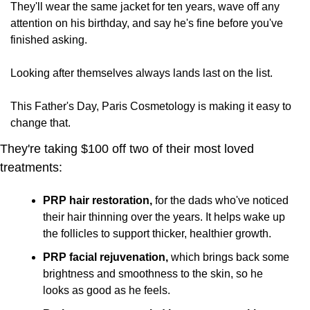
They'll wear the same jacket for ten years, wave off any 
attention on his birthday, and say he's fine before you've 
finished asking. 
Looking after themselves always lands last on the list.
This Father's Day, Paris Cosmetology is making it easy to 
change that. 
They're taking $100 off two of their most loved 
treatments:
PRP hair restoration,
 for the dads who've noticed 
their hair thinning over the years. It helps wake up 
the follicles to support thicker, healthier growth.
PRP facial rejuvenation,
 which brings back some 
brightness and smoothness to the skin, so he 
looks as good as he feels.