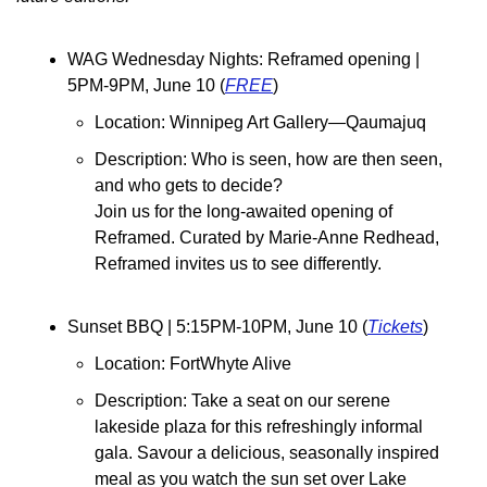
WAG Wednesday Nights: Reframed opening | 
5PM-9PM, June 10 (
FREE
)
Location: Winnipeg Art Gallery—Qaumajuq
Description: ​Who is seen, how are then seen, 
and who gets to decide?
Join us for the long-awaited opening of 
Reframed. Curated by Marie-Anne Redhead, 
Reframed invites us to see differently.
Sunset BBQ | 5:15PM-10PM, June 10 (
Tickets
)
Location: FortWhyte Alive
Description: Take a seat on our serene 
lakeside plaza for this refreshingly informal 
gala. Savour a delicious, seasonally inspired 
meal as you watch the sun set over Lake 