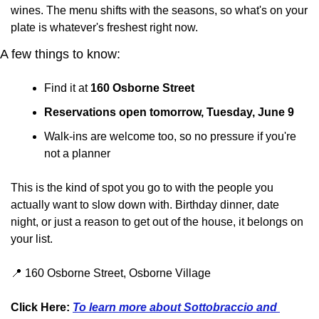
wines. The menu shifts with the seasons, so what's on your 
plate is whatever's freshest right now.
A few things to know:
Find it at 
160 Osborne Street
Reservations open tomorrow, Tuesday, June 9
Walk-ins are welcome too, so no pressure if you're 
not a planner
This is the kind of spot you go to with the people you 
actually want to slow down with. Birthday dinner, date 
night, or just a reason to get out of the house, it belongs on 
your list.
📍
 160 Osborne Street, Osborne Village
Click Here: 
To learn more about Sottobraccio and 