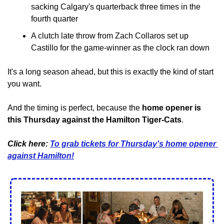
sacking Calgary's quarterback three times in the 
fourth quarter
A clutch late throw from Zach Collaros set up 
Castillo for the game-winner as the clock ran down
It's a long season ahead, but this is exactly the kind of start 
you want.
And the timing is perfect, because the 
home opener is 
this Thursday against the Hamilton Tiger-Cats
.
Click here: 
To grab tickets for Thursday's home opener 
against Hamilton!