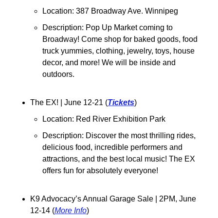
Location: 387 Broadway Ave. Winnipeg
Description: Pop Up Market coming to 
Broadway! Come shop for baked goods, food 
truck yummies, clothing, jewelry, toys, house 
decor, and more! We will be inside and 
outdoors.
The EX! | June 12-21 (
Tickets
)
Location: Red River Exhibition Park
Description: Discover the most thrilling rides, 
delicious food, incredible performers and 
attractions, and the best local music! The EX 
offers fun for absolutely everyone! 
K9 Advocacy’s Annual Garage Sale | 2PM, June 
12-14 (
More Info
)