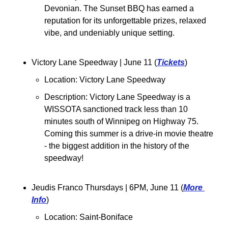
Devonian. The Sunset BBQ has earned a 
reputation for its unforgettable prizes, relaxed 
vibe, and undeniably unique setting.
Victory Lane Speedway | June 11 (
Tickets
)
Location: Victory Lane Speedway
Description: Victory Lane Speedway is a 
WISSOTA sanctioned track less than 10 
minutes south of Winnipeg on Highway 75. 
Coming this summer is a drive-in movie theatre 
- the biggest addition in the history of the 
speedway!
Jeudis Franco Thursdays | 6PM, June 11 (
More 
Info
)
Location: Saint-Boniface