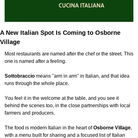
A New Italian Spot Is Coming to Osborne 
Village
Most restaurants are named after the chef or the street. This 
one is named after a feeling.
Sottobraccio
 means "arm in arm" in Italian, and that idea 
runs through the whole place.
You feel it in the welcome at the table, and you see it 
behind the scenes too, in the close partnerships with local 
farmers and producers.
The food is modern Italian in the heart of 
Osborne Village
, 
with a menu built for sharing and a focused list of Italian 