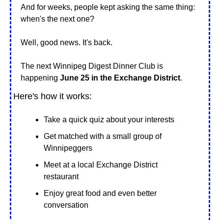
And for weeks, people kept asking the same thing: 
when's the next one?
Well, good news. It's back.
The next Winnipeg Digest Dinner Club is 
happening 
June 25 in the Exchange District
.
Here's how it works:
Take a quick quiz about your interests
Get matched with a small group of 
Winnipeggers
Meet at a local Exchange District 
restaurant
Enjoy great food and even better 
conversation