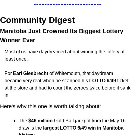
Community Digest
Manitoba Just Crowned Its Biggest Lottery 
Winner Ever
Most of us have daydreamed about winning the lottery at 
least once. 
For 
Earl Giesbrecht
 of Whitemouth, that daydream 
became very real when he scanned his 
LOTTO 6/49 
ticket 
at the store and had to count the zeroes twice before it sank 
in.
Here's why this one is worth talking about:
The 
$46 million
 Gold Ball jackpot from the May 16 
draw is the 
largest LOTTO 6/49 win in Manitoba 