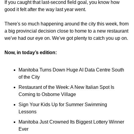
If you caught that last-second field goal, you know how 
good it felt after the way last year went.
There's so much happening around the city this week, from 
a big provincial decision close to home to a new restaurant 
we've had our eye on. We've got plenty to catch you up on.
Now, in today’s edition:
Manitoba Turns Down Huge AI Data Centre South 
of the City
Restaurant of the Week: A New Italian Spot Is 
Coming to Osborne Village
Sign Your Kids Up for Summer Swimming 
Lessons
Manitoba Just Crowned Its Biggest Lottery Winner 
Ever