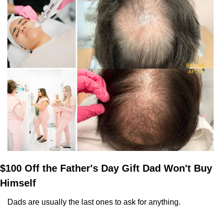
$100 Off the Father's Day Gift Dad Won't Buy 
Himself
Dads are usually the last ones to ask for anything. 