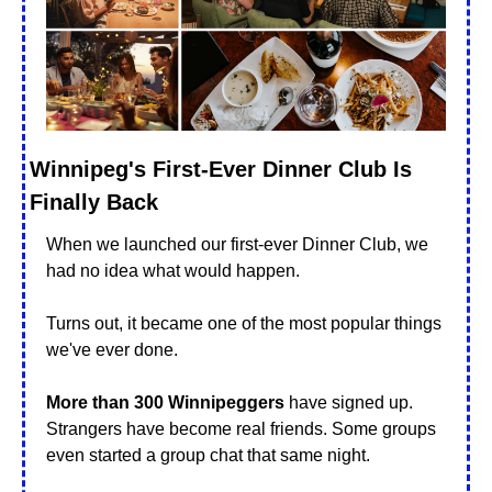
Winnipeg's First-Ever Dinner Club Is 
Finally Back
When we launched our first-ever Dinner Club, we 
had no idea what would happen.
Turns out, it became one of the most popular things 
we've ever done.
More than 300 Winnipeggers
 have signed up. 
Strangers have become real friends. Some groups 
even started a group chat that same night.