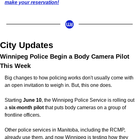
make your reservation!
City Updates
Winnipeg Police Begin a Body Camera Pilot 
This Week
Big changes to how policing works don't usually come with 
an open invitation to weigh in. But, this one does.
Starting 
June 10
, the Winnipeg Police Service is rolling out 
a 
six-month pilot
 that puts body cameras on a group of 
frontline officers. 
Other police services in Manitoba, including the RCMP, 
already use them, and now Winnipeg is testing how they 