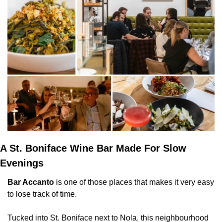
A St. Boniface Wine Bar Made For Slow 
Evenings
Bar Accanto
 is one of those places that makes it very easy 
to lose track of time.
Tucked into St. Boniface next to Nola, this neighbourhood 