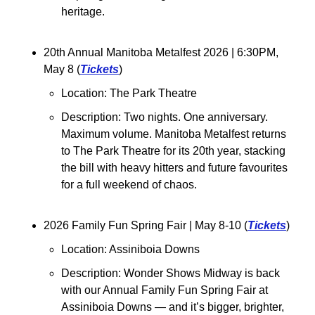
heritage.
20th Annual Manitoba Metalfest 2026 
| 6:30PM, 
May 8 (
Tickets
)
Location: The Park Theatre
Description: 
Two nights. One anniversary. 
Maximum volume. Manitoba Metalfest returns 
to The Park Theatre for its 20th year, stacking 
the bill with heavy hitters and future favourites 
for a full weekend of chaos.
2026 Family Fun Spring Fair 
| May 8-10 (
Tickets
)
Location: Assiniboia Downs
Description: Wonder Shows Midway is back 
with our Annual Family Fun Spring Fair at 
Assiniboia Downs — and it’s bigger, brighter, 