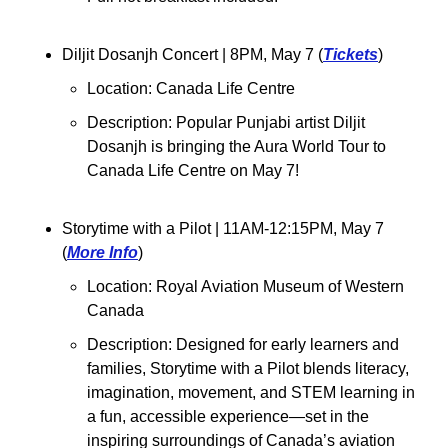
Diljit Dosanjh Concert 
| 8PM, May 7 (
Tickets
)
Location: Canada Life Centre
Description: Popular Punjabi artist Diljit 
Dosanjh is bringing the Aura World Tour to 
Canada Life Centre on May 7!
Storytime with a Pilot 
| 11AM-12:15PM, May 7 
(
More Info
)
Location: Royal Aviation Museum of Western 
Canada
Description: 
Designed for early learners and 
families, Storytime with a Pilot blends literacy, 
imagination, movement, and STEM learning in 
a fun, accessible experience—set in the 
inspiring surroundings of Canada’s aviation 