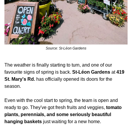
Source: St-Léon Gardens
The weather is finally starting to turn, and one of our 
favourite signs of spring is back. 
St-Léon Gardens
 at 
419 
St. Mary's Rd.
 has officially opened its doors for the 
season.
Even with the cool start to spring, the team is open and 
ready to go. They've got fresh fruits and veggies, 
tomato 
plants, perennials, and some seriously beautiful 
hanging baskets
 just waiting for a new home.