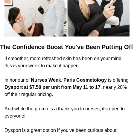
The Confidence Boost You've Been Putting Off
If smoother, more refreshed skin has been on your mind, 
this is your week to make it happen.
In honour of 
Nurses Week
, 
Paris Cosmetology
 is offering 
Dysport at $7.50 per unit from May 11 to 17
, nearly 20% 
off their regular pricing. 
And while the promo is a thank-you to nurses, it's open to 
everyone!
Dysport is a great option if you've been curious about 