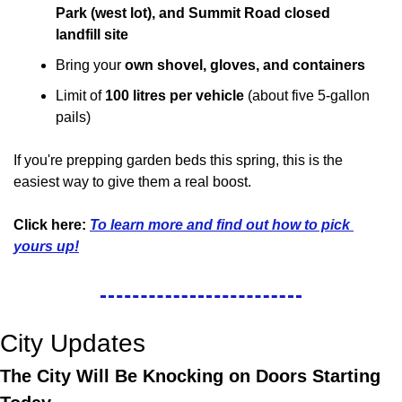
Park (west lot), and Summit Road closed 
landfill site
Bring your 
own shovel, gloves, and containers
Limit of 
100 litres per vehicle
 (about five 5-gallon 
pails)
If you're prepping garden beds this spring, this is the 
easiest way to give them a real boost.
Click here:
To learn more and find out how to pick 
yours up!
City Updates
The City Will Be Knocking on Doors Starting 