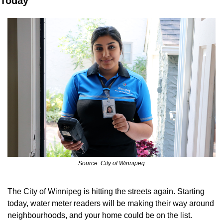
Today
Source: City of Winnipeg
The City of Winnipeg is hitting the streets again. Starting 
today, water meter readers will be making their way around 
neighbourhoods, and your home could be on the list.