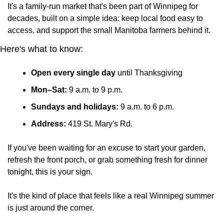
It's a family-run market that's been part of Winnipeg for 
decades, built on a simple idea: keep local food easy to 
access, and support the small Manitoba farmers behind it.
Here's what to know:
Open every single day
 until Thanksgiving
Mon–Sat:
 9 a.m. to 9 p.m.
Sundays and holidays:
 9 a.m. to 6 p.m.
Address:
 419 St. Mary's Rd.
If you've been waiting for an excuse to start your garden, 
refresh the front porch, or grab something fresh for dinner 
tonight, this is your sign. 
It's the kind of place that feels like a real Winnipeg summer 
is just around the corner.