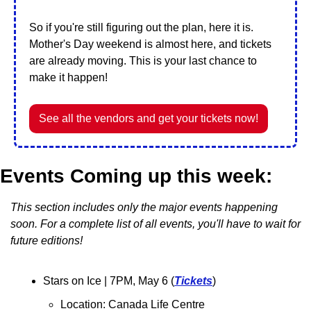
So if you're still figuring out the plan, here it is. 
Mother's Day weekend is almost here, and tickets 
are already moving. This is your last chance to 
make it happen!
See all the vendors and get your tickets now!
Events Coming up this week:
This section includes only the major events happening 
soon. For a complete list of all events, you'll have to wait for 
future editions!
Stars on Ice 
| 7PM, May 6 (
Tickets
)
Location: Canada Life Centre