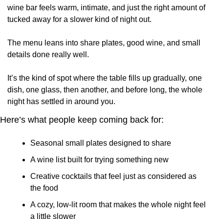
wine bar feels warm, intimate, and just the right amount of 
tucked away for a slower kind of night out.
The menu leans into share plates, good wine, and small 
details done really well. 
It’s the kind of spot where the table fills up gradually, one 
dish, one glass, then another, and before long, the whole 
night has settled in around you.
Here’s what people keep coming back for:
Seasonal small plates designed to share
A wine list built for trying something new
Creative cocktails that feel just as considered as 
the food
A cozy, low-lit room that makes the whole night feel 
a little slower