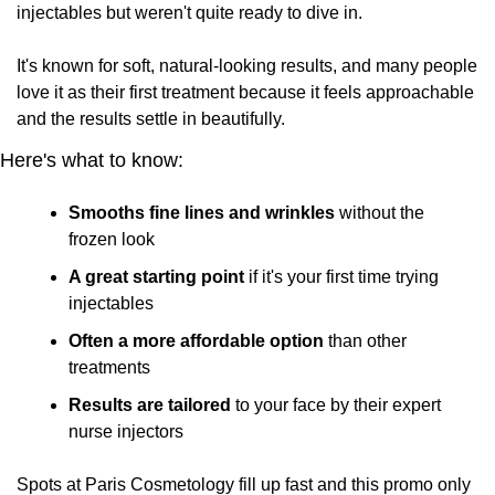
injectables but weren't quite ready to dive in. 
It's known for soft, natural-looking results, and many people 
love it as their first treatment because it feels approachable 
and the results settle in beautifully.
Here's what to know:
Smooths fine lines and wrinkles
 without the 
frozen look
A great starting point
 if it's your first time trying 
injectables
Often a more affordable option
 than other 
treatments
Results are tailored
 to your face by their expert 
nurse injectors
Spots at Paris Cosmetology fill up fast and this promo only 