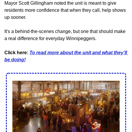
Mayor Scott Gillingham noted the unit is meant to give 
residents more confidence that when they call, help shows 
up sooner.
It's a behind-the-scenes change, but one that should make 
a real difference for everyday Winnipeggers.
Click here: 
T
o read more about the unit and what they'll 
be doing!