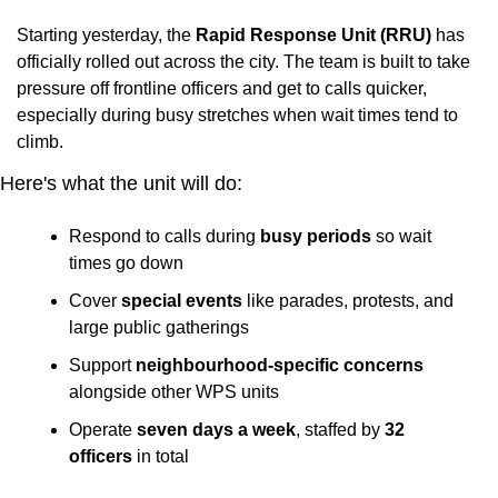
Starting yesterday, the 
Rapid Response Unit (RRU)
 has 
officially rolled out across the city. The team is built to take 
pressure off frontline officers and get to calls quicker, 
especially during busy stretches when wait times tend to 
climb.
Here's what the unit will do:
Respond to calls during 
busy periods
 so wait 
times go down
Cover 
special events
 like parades, protests, and 
large public gatherings
Support 
neighbourhood-specific concerns
alongside other WPS units
Operate 
seven days a week
, staffed by 
32 
officers
 in total