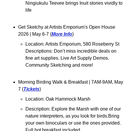
Ningiukulu Teevee brings Inuit stories vividly to 
life
Get Sketchy at Artists Emporium's Open House 
2026 
| May 6-7 (
More Info
)
Location: Artists Emporium, 580 Roseberry St
Descriptions: Don’t miss incredible deals on 
fine art supplies. Live Art Supply Demos. 
Community Sketching and more! 
Morning Birding Walk & Breakfast 
| 7AM-9AM, May 
7 (
Tickets
)
Location: Oak Hammock Marsh
Description: Explore the Marsh with one of our 
nature interpreters, as you look for birds.Bring 
your own binoculars or use the ones provided. 
Full hot breakfast included.