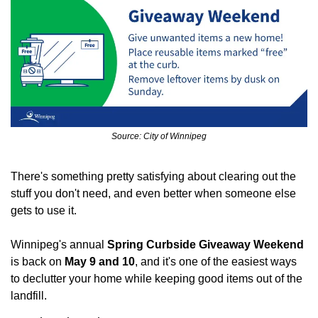
Source: City of Winnipeg
There's something pretty satisfying about clearing out the 
stuff you don't need, and even better when someone else 
gets to use it.
Winnipeg's annual 
Spring Curbside Giveaway Weekend
is back on 
May 9 and 10
, and it's one of the easiest ways 
to declutter your home while keeping good items out of the 
landfill.