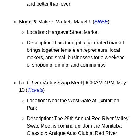
and better than ever! 
Moms & Makers Market 
| May 8-9 (
FREE
)
Location: Hargrave Street Market
Description: This thoughtfully curated market 
brings together female entrepreneurs, local 
makers, and small businesses for a weekend 
of shopping, dining, and community. 
Red River Valley Swap Meet 
| 6:30AM-4PM, May 
10 (
Tickets
)
Location: 
Near the West Gate at Exhibition 
Park
Description: The 28th Annual Red River Valley 
Swap Meet is coming up! Join the Manitoba 
Classic & Antique Auto Club at Red River 