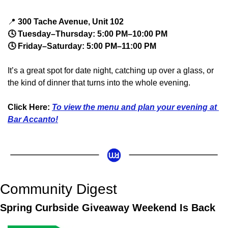
📍
 300 Tache Avenue, Unit 102
🕓 Tuesday–Thursday: 5:00 PM–10:00 PM
🕓 Friday–Saturday: 5:00 PM–11:00 PM
It’s a great spot for date night, catching up over a glass, or 
the kind of dinner that turns into the whole evening.
Click Here: 
To view the menu and plan your evening at 
Bar Accanto!
Community Digest
Spring Curbside Giveaway Weekend Is Back