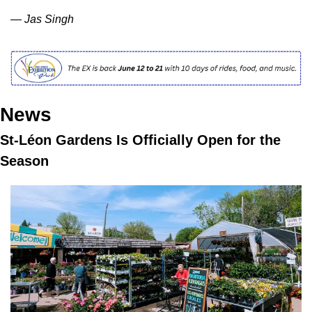
— Jas Singh
News
St-Léon Gardens Is Officially Open for the 
Season