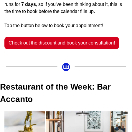
runs for 
7 days
, so if you've been thinking about it, this is 
the time to book before the calendar fills up.
Tap the button below to book your appointment!
Check out the discount and book your consultation!
Restaurant of the Week: Bar 
Accanto