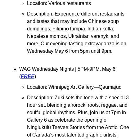
Location: Various restaurants
Description: Experience different restaurants 
and tastes that may include Chinese soup 
dumplings, Filipino lumpia, Indian kofta, 
Nepalese momos, Ukrainian varenyk, and 
more. Our evening tasting extravaganza is on 
Wednesday May 6 from 5pm until 9pm.
WAG Wednesday Nights 
| 5PM-9PM, May 6 
(
FREE
)
Location: 
Winnipeg Art Gallery—Qaumajuq
Description: Zuki sets the tone with a special 3-
hour set, blending afrorock, roots, reggae, and 
soulful global rhythms. Plus, join us at 7pm in 
Gallery 6 as celebrate the opening of 
Ningiukulu Teevee:Stories from the Arctic. One 
of Canada’s most talented graphic artists, 