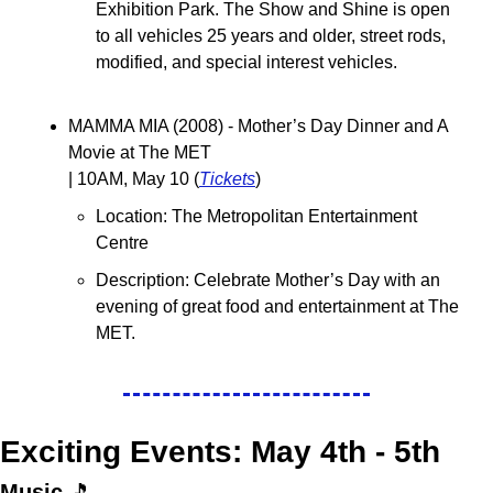
Exhibition Park. The Show and Shine is open 
to all vehicles 25 years and older, street rods, 
modified, and special interest vehicles.
MAMMA MIA (2008) - Mother’s Day Dinner and A 
Movie at The MET
| 10AM, May 10 (
Tickets
)
Location: The Metropolitan Entertainment 
Centre
Description: 
Celebrate Mother’s Day with an 
evening of great food and entertainment at The 
MET. 
Exciting Events: May 4th - 5th
Music 
🎵