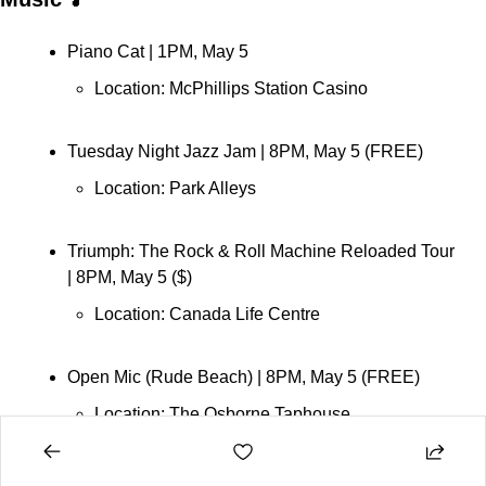
Piano Cat | 1PM, May 5 
Location: McPhillips Station Casino
Tuesday Night Jazz Jam | 8PM, May 5 (FREE)
Location: Park Alleys
Triumph: The Rock & Roll Machine Reloaded Tour
| 8PM, May 5 ($)
Location: Canada Life Centre
Open Mic (Rude Beach) | 8PM, May 5 (FREE)
Location: The Osborne Taphouse