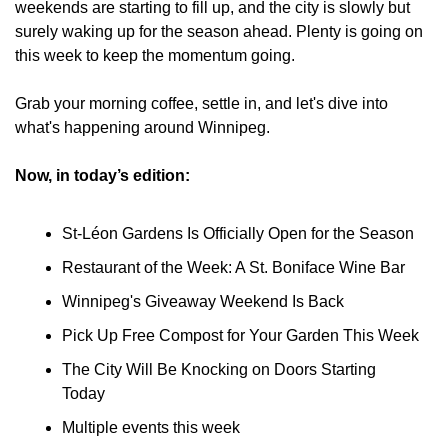
weekends are starting to fill up, and the city is slowly but 
surely waking up for the season ahead. Plenty is going on 
this week to keep the momentum going.
Grab your morning coffee, settle in, and let's dive into 
what's happening around Winnipeg.
Now, in today’s edition:
St-Léon Gardens Is Officially Open for the Season
Restaurant of the Week: A St. Boniface Wine Bar
Winnipeg's Giveaway Weekend Is Back
Pick Up Free Compost for Your Garden This Week
The City Will Be Knocking on Doors Starting 
Today
Multiple events this week