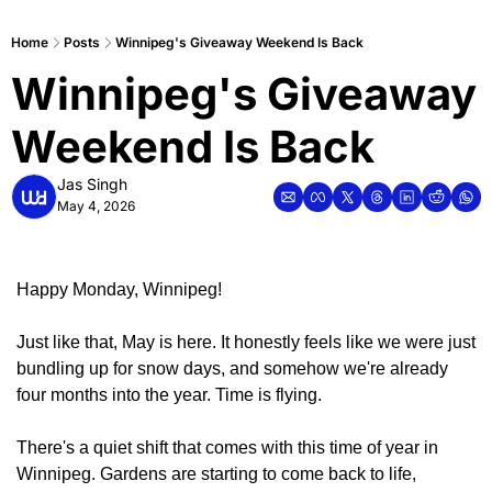
Home
Posts
Winnipeg's Giveaway Weekend Is Back
Winnipeg's Giveaway 
Weekend Is Back
Jas Singh
May 4, 2026
Happy Monday, Winnipeg!
Just like that, May is here. It honestly feels like we were just 
bundling up for snow days, and somehow we're already 
four months into the year. Time is flying.
There's a quiet shift that comes with this time of year in 
Winnipeg. Gardens are starting to come back to life, 