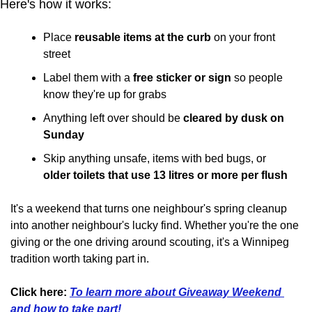
Here's how it works:
Place 
reusable items at the curb
 on your front 
street
Label them with a 
free sticker or sign
 so people 
know they're up for grabs
Anything left over should be 
cleared by dusk on 
Sunday
Skip anything unsafe, items with bed bugs, or 
older toilets that use 13 litres or more per flush
It's a weekend that turns one neighbour's spring cleanup 
into another neighbour's lucky find. Whether you're the one 
giving or the one driving around scouting, it's a Winnipeg 
tradition worth taking part in.
Click here:
To learn more about Giveaway Weekend 
and how to take part!