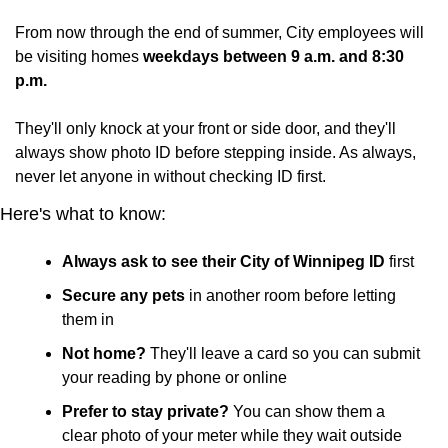
From now through the end of summer, City employees will 
be visiting homes 
weekdays between 9 a.m. and 8:30 
p.m.
They'll only knock at your front or side door, and they'll 
always show photo ID before stepping inside. As always, 
never let anyone in without checking ID first.
Here's what to know:
Always ask to see their City of Winnipeg ID
 first
Secure any pets
 in another room before letting 
them in
Not home?
 They'll leave a card so you can submit 
your reading by phone or online
Prefer to stay private?
 You can show them a 
clear photo of your meter while they wait outside