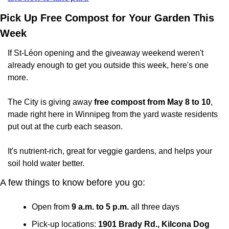
Pick Up Free Compost for Your Garden This 
Week
If St-Léon opening and the giveaway weekend weren't 
already enough to get you outside this week, here's one 
more.
The City is giving away 
free compost from May 8 to 10
, 
made right here in Winnipeg from the yard waste residents 
put out at the curb each season. 
It's nutrient-rich, great for veggie gardens, and helps your 
soil hold water better.
A few things to know before you go:
Open from 
9 a.m. to 5 p.m.
 all three days
Pick-up locations: 
1901 Brady Rd., Kilcona Dog 