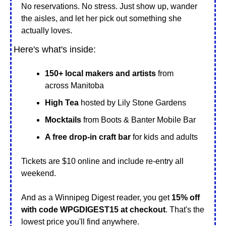
No reservations. No stress. Just show up, wander 
the aisles, and let her pick out something she 
actually loves.
Here's what's inside:
150+ local makers and artists
 from 
across Manitoba
High Tea 
hosted by Lily Stone Gardens
Mocktails
 from Boots & Banter Mobile Bar
A free drop-in craft bar 
for kids and adults
Tickets are $10 online and include re-entry all 
weekend. 
And as a Winnipeg Digest reader, you get 
15% off 
with code WPGDIGEST15 at checkout
. That's the 
lowest price you'll find anywhere.