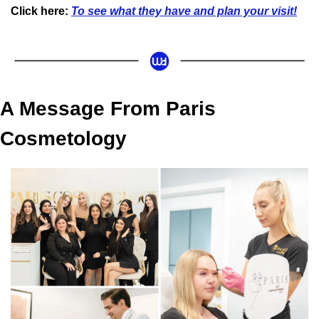
Click here:
To see what they have and plan your visit!
A Message From Paris 
Cosmetology