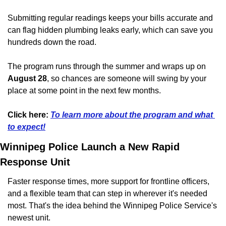
Submitting regular readings keeps your bills accurate and 
can flag hidden plumbing leaks early, which can save you 
hundreds down the road. 
The program runs through the summer and wraps up on 
August 28
, so chances are someone will swing by your 
place at some point in the next few months.
Click here:
To learn more about the program and what 
to expect!
Winnipeg Police Launch a New Rapid 
Response Unit
Faster response times, more support for frontline officers, 
and a flexible team that can step in wherever it's needed 
most. That's the idea behind the Winnipeg Police Service's 
newest unit.