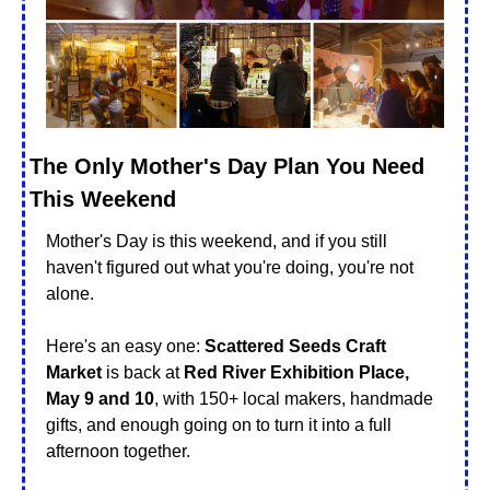
The Only Mother's Day Plan You Need 
This Weekend
Mother's Day is this weekend, and if you still 
haven't figured out what you're doing, you're not 
alone.
Here's an easy one: 
Scattered Seeds Craft 
Market
 is back at 
Red River Exhibition Place, 
May 9 and 10
, with 150+ local makers, handmade 
gifts, and enough going on to turn it into a full 
afternoon together.