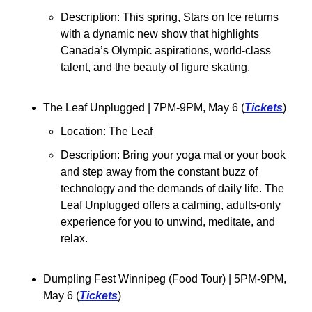
Description: This spring, Stars on Ice returns 
with a dynamic new show that highlights 
Canada’s Olympic aspirations, world-class 
talent, and the beauty of figure skating.
The Leaf Unplugged 
| 7PM-9PM, May 6 (
Tickets
)
Location: The Leaf
Description: Bring your yoga mat or your book 
and step away from the constant buzz of 
technology and the demands of daily life. The 
Leaf Unplugged offers a calming, adults-only 
experience for you to unwind, meditate, and 
relax.
Dumpling Fest Winnipeg (Food Tour) 
| 5PM-9PM, 
May 6 (
Tickets
)