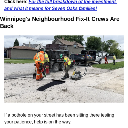
Click here: 
For the full breakdown of the investment 
and what it means for Seven Oaks families!
Winnipeg's Neighbourhood Fix-It Crews Are 
Back
If a pothole on your street has been sitting there testing 
your patience, help is on the way.