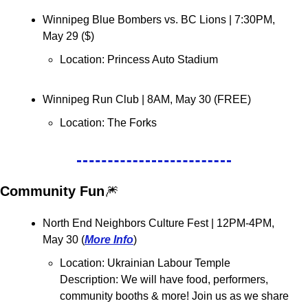
Winnipeg Blue Bombers vs. BC Lions 
| 7:30PM, 
May 29 ($)
Location: Princess Auto Stadium
Winnipeg Run Club 
| 8AM, May 30 (FREE)
Location: 
The Forks 
Community Fun
🎆
North End Neighbors Culture Fest 
| 12PM-4PM, 
May 30 (
More Info
)
Location: 
Ukrainian Labour Temple
Description: We will have food, performers, 
community booths & more! Join us as we share 