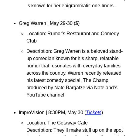
is known for her epigrammatic one-liners.
Greg Warren 
| May 29-30 ($)
Location: Rumor's Restaurant and Comedy 
Club
Description: Greg Warren is a beloved stand-
up comedian known for his sharp, relatable 
humor that resonates with everyday families 
across the country. Warren recently released 
his latest comedy special, The Champ, 
produced by Nate Bargatze via Nateland’s 
YouTube channel.
⁠ImproVision 
| 8:30PM, May 30 (
Tickets
)
Location: 
The Getaway Cafe
Description: 
They’ll make stuff up on the spot 