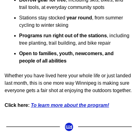
trail tools, at everyday community spots
Stations stay stocked 
year round
, from summer 
cycling to winter skiing
Programs run right out of the stations
, including 
tree planting, trail building, and bike repair
Open to families, youth, newcomers, and 
people of all abilities
Whether you have lived here your whole life or just landed 
last month, this is one more way Winnipeg is making sure 
everyone gets a fair shot at enjoying the outdoors together.
Click here: 
To learn more about the program!