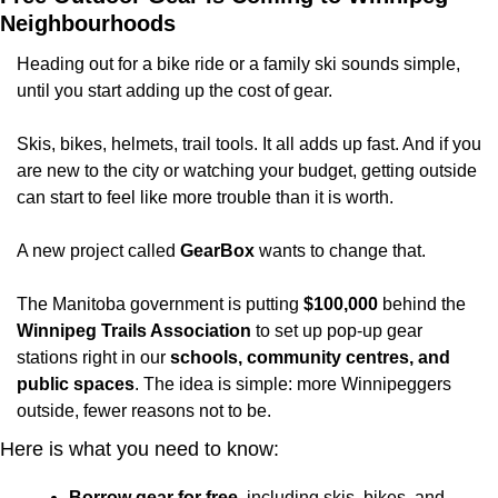
Neighbourhoods
Heading out for a bike ride or a family ski sounds simple, 
until you start adding up the cost of gear.
Skis, bikes, helmets, trail tools. It all adds up fast. And if you 
are new to the city or watching your budget, getting outside 
can start to feel like more trouble than it is worth.
A new project called 
GearBox
 wants to change that.
The Manitoba government is putting 
$100,000
 behind the 
Winnipeg Trails Association
 to set up pop-up gear 
stations right in our 
schools, community centres, and 
public spaces
. The idea is simple: more Winnipeggers 
outside, fewer reasons not to be.
Here is what you need to know:
Borrow gear for free
, including skis, bikes, and 