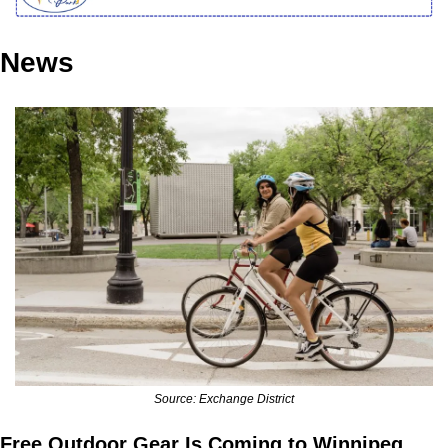
News
Source: Exchange District
Free Outdoor Gear Is Coming to Winnipeg 