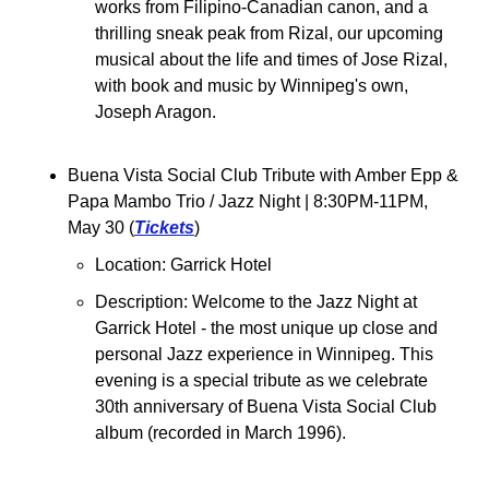
works from Filipino-Canadian canon, and a 
thrilling sneak peak from Rizal, our upcoming 
musical about the life and times of Jose Rizal, 
with book and music by Winnipeg's own, 
Joseph Aragon.
Buena Vista Social Club Tribute with Amber Epp & 
Papa Mambo Trio / Jazz Night 
| 8:30PM-11PM, 
May 30 (
Tickets
)
Location: Garrick Hotel
Description: Welcome to the Jazz Night at 
Garrick Hotel - the most unique up close and 
personal Jazz experience in Winnipeg. This 
evening is a special tribute as we celebrate 
30th anniversary of Buena Vista Social Club 
album (recorded in March 1996).