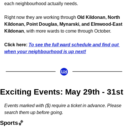
each neighbourhood actually needs. 
Right now they are working through 
Old Kildonan, North 
Kildonan, Point Douglas, Mynarski, and Elmwood-East 
Kildonan
, with more wards to come through October.
Click here: 
To see the full ward schedule and find out 
when your neighbourhood is up next!
Exciting Events: May 29th - 31st
Events marked with ($) require a ticket in advance. Please 
search them up before going. 
Sports
🏀