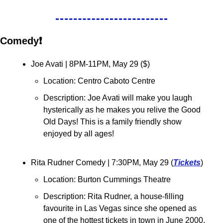
Comedy❗
Joe Avati 
| 8PM-11PM, May 29 ($)
Location: Centro Caboto Centre
Description: Joe Avati will make you laugh 
hysterically as he makes you relive the Good 
Old Days! This is a family friendly show 
enjoyed by all ages!
Rita Rudner Comedy 
| 7:30PM, May 29 (
Tickets
)
Location: Burton Cummings Theatre
Description: Rita Rudner, a house-filling 
favourite in Las Vegas since she opened as 
one of the hottest tickets in town in June 2000, 