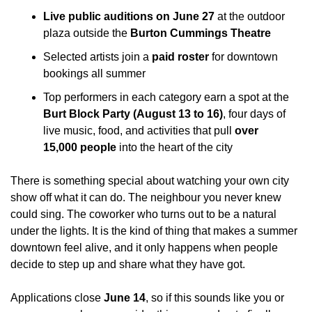
Live public auditions on June 27
 at the outdoor 
plaza outside the 
Burton Cummings Theatre
Selected artists join a 
paid roster
 for downtown 
bookings all summer
Top performers in each category earn a spot at the 
Burt Block Party (August 13 to 16)
, four days of 
live music, food, and activities that pull 
over 
15,000 people
 into the heart of the city
There is something special about watching your own city 
show off what it can do. The neighbour you never knew 
could sing. The coworker who turns out to be a natural 
under the lights. It is the kind of thing that makes a summer 
downtown feel alive, and it only happens when people 
decide to step up and share what they have got.
Applications close 
June 14
, so if this sounds like you or 