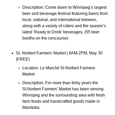
Description: Come down to Winnipeg’s largest 
beer and beverage festival featuring beers from 
local, national, and international brewers, 
along with a variety of ciders and the season’s 
latest ‘Ready to Drink’ beverages. (55 beer 
booths on the concourse)
St. Norbert Farmers’ Market 
| 8AM-2PM, May 30 
(FREE)
Location: 
Le Marché St Norbert Farmers 
Market
Description: 
For more than thirty years the 
St.Norbert Farmers’ Market has been serving 
Winnipeg and the surrounding area with fresh 
farm foods and handcrafted goods made in 
Manitoba.