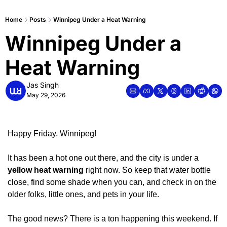
Home
Posts
Winnipeg Under a Heat Warning
Winnipeg Under a 
Heat Warning
Jas Singh
May 29, 2026
Happy Friday, Winnipeg!
It has been a hot one out there, and the city is under a 
yellow heat warning
 right now. So keep that water bottle 
close, find some shade when you can, and check in on the 
older folks, little ones, and pets in your life.
The good news? There is a ton happening this weekend. If 