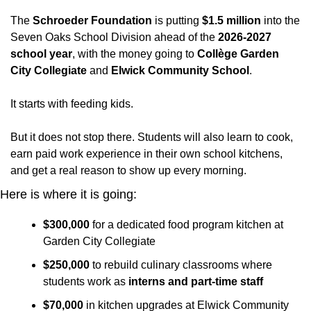
The 
Schroeder Foundation
 is putting 
$1.5 million
 into the 
Seven Oaks School Division ahead of the 
2026-2027 
school year
, with the money going to 
Collège Garden 
City Collegiate
 and 
Elwick Community School
. 
It starts with feeding kids. 
But it does not stop there. Students will also learn to cook, 
earn paid work experience in their own school kitchens, 
and get a real reason to show up every morning.
Here is where it is going:
$300,000
 for a dedicated food program kitchen at 
Garden City Collegiate
$250,000
 to rebuild culinary classrooms where 
students work as 
interns and part-time staff
$70,000
 in kitchen upgrades at Elwick Community 