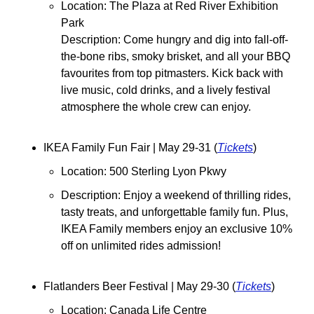
Location: 
The Plaza at Red River Exhibition 
Park
Description: Come hungry and dig into fall-off-
the-bone ribs, smoky brisket, and all your BBQ 
favourites from top pitmasters. Kick back with 
live music, cold drinks, and a lively festival 
atmosphere the whole crew can enjoy.
IKEA Family Fun Fair 
| May 29-31 (
Tickets
)
Location: 500 Sterling Lyon Pkwy
Description: Enjoy a weekend of thrilling rides, 
tasty treats, and unforgettable family fun. Plus, 
IKEA Family members enjoy an exclusive 10% 
off on unlimited rides admission!
Flatlanders Beer Festival 
| May 29-30 (
Tickets
)
Location: Canada Life Centre