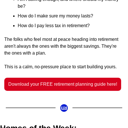
be?
How do I make sure my money lasts?
How do I pay less tax in retirement?
The folks who feel most at peace heading into retirement 
aren't always the ones with the biggest savings. They're 
the ones with a plan.
This is a calm, no-pressure place to start building yours.
Download your FREE retirement planning guide here!