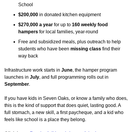
School
$200,000
 in donated kitchen equipment
$270,000 a year
 for up to 
160 weekly food 
hampers
 for local families, year-round
Free and subsidized meals, plus outreach to help 
students who have been 
missing class
 find their 
way back
Infrastructure work starts in 
June
, the hamper program 
launches in 
July
, and full programming rolls out in 
September
.
If you have kids in Seven Oaks, or know a family who does, 
this is the kind of support that does quiet, lasting good. A 
full stomach, a new skill, a first paycheque, and a kid who 
feels like school is a place they belong.