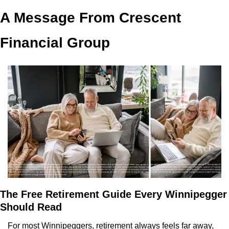
A Message From Crescent 
Financial Group
The Free Retirement Guide Every Winnipegger 
Should Read
For most Winnipeggers, retirement always feels far away, 