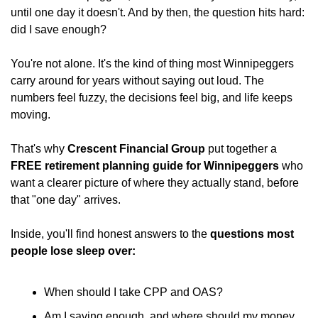
until one day it doesn't. And by then, the question hits hard: 
did I save enough?
You're not alone. It's the kind of thing most Winnipeggers 
carry around for years without saying out loud. The 
numbers feel fuzzy, the decisions feel big, and life keeps 
moving.
That's why 
Crescent Financial Group
 put together a 
FREE retirement planning guide for Winnipeggers
 who 
want a clearer picture of where they actually stand, before 
that "one day" arrives.
Inside, you'll find honest answers to the 
questions most 
people lose sleep over:
When should I take CPP and OAS?
Am I saving enough, and where should my money 