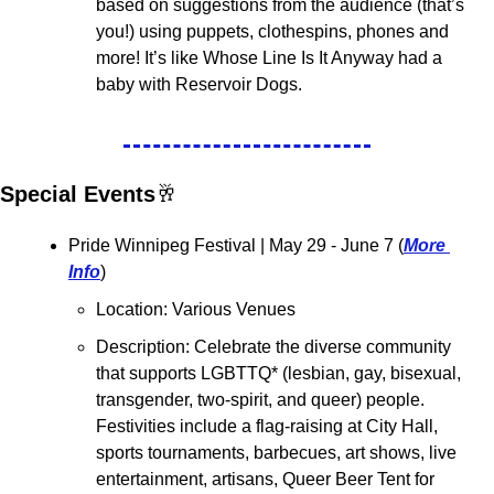
based on suggestions from the audience (that’s 
you!) using puppets, clothespins, phones and 
more! It’s like Whose Line Is It Anyway had a 
baby with Reservoir Dogs.
Special Events
🥂
Pride Winnipeg Festival 
| May 29 - June 7 (
More 
Info
)
Location: Various Venues
Description: Celebrate the diverse community 
that supports LGBTTQ* (lesbian, gay, bisexual, 
transgender, two-spirit, and queer) people. 
Festivities include a flag-raising at City Hall, 
sports tournaments, barbecues, art shows, live 
entertainment, artisans, Queer Beer Tent for 