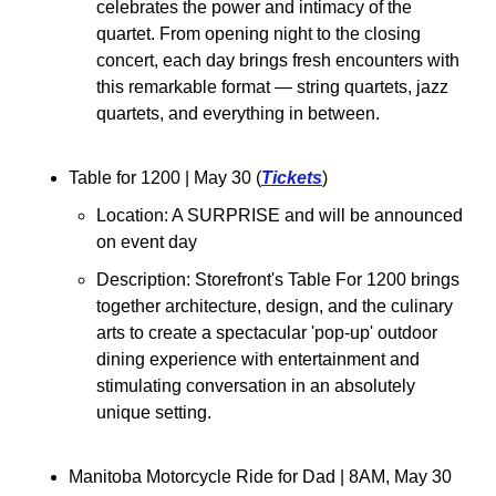
celebrates the power and intimacy of the 
quartet.​ From opening night to the closing 
concert, each day brings fresh encounters with 
this remarkable format — string quartets, jazz 
quartets, and everything in between.
Table for 1200 
| May 30 (
Tickets
)
Location: 
A SURPRISE and will be announced 
on event day
Description: Storefront's Table For 1200 brings 
together architecture, design, and the culinary 
arts to create a spectacular 'pop-up' outdoor 
dining experience with entertainment and 
stimulating conversation in an absolutely 
unique setting. 
Manitoba Motorcycle Ride for Dad 
| 8AM, May 30 