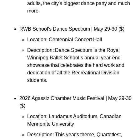
adults, the city's biggest dance party and much 
more.
RWB School's Dance Spectrum 
| May 29-30 ($)
Location: 
Centennial Concert Hall
Description: 
Dance Spectrum is the Royal 
Winnipeg Ballet School’s annual year-end 
showcase that celebrates the hard work and 
dedication of all the Recreational Division 
students.
2026 Agassiz Chamber Music Festival 
| May 29-30 
($)
Location: 
Laudamus Auditorium, Canadian 
Mennonite University
Description: This year's theme, Quartetfest, 