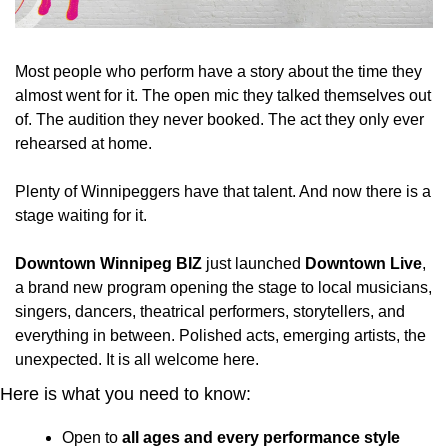
Most people who perform have a story about the time they 
almost went for it. The open mic they talked themselves out 
of. The audition they never booked. The act they only ever 
rehearsed at home.
Plenty of Winnipeggers have that talent. And now there is a 
stage waiting for it.
Downtown Winnipeg BIZ
 just launched 
Downtown Live
, 
a brand new program opening the stage to local musicians, 
singers, dancers, theatrical performers, storytellers, and 
everything in between. Polished acts, emerging artists, the 
unexpected. It is all welcome here.
Here is what you need to know:
Open to 
all ages and every performance style