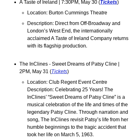
A Taste of Ireland 
| 7:30PM, May 30 (
Tickets
)
Location: Burton Cummings Theatre
Description: Direct from Off-Broadway and 
London’s West End, the internationally 
acclaimed A Taste of Ireland Company returns 
with its flagship production.
The InClines - Sweet Dreams of Patsy Cline 
| 
2PM, May 31 (
Tickets
)
Location: Club Regent Event Centre
Description: Celebrating 25 Years! The 
InClines’ “Sweet Dreams of Patsy Cline” is a 
musical celebration of the life and times of the 
legendary Patsy Cline. Through narration and 
song, The InClines revisit Patsy’s life from her 
humble beginnings to the tragic accident that 
took her life on March 5, 1963.