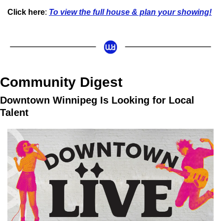
Click here
: 
To view the full house & plan your showing!
Community Digest
Downtown Winnipeg Is Looking for Local 
Talent