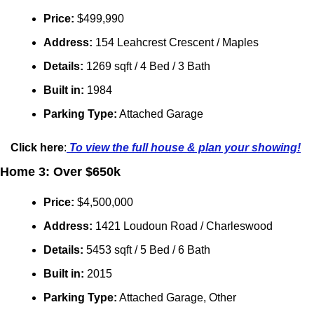
Price: 
$499,990
Address: 
154 Leahcrest Crescent / Maples
Details:
 1269 sqft / 4 Bed / 3 Bath
Built in: 
1984
Parking Type:
 Attached Garage
Click here
:
 To view the full house & plan your showing!
Home 3: Over $650k
Price:
 $4,500,000
Address: 
1421 Loudoun Road / Charleswood
Details:
 5453 sqft / 5 Bed / 6 Bath
Built in: 
2015
Parking Type:
 Attached Garage, Other