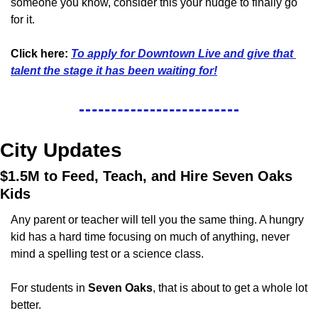
someone you know, consider this your nudge to finally go 
for it.
Click here: 
To apply for Downtown Live and give that 
talent the stage it has been waiting for!
City Updates
$1.5M to Feed, Teach, and Hire Seven Oaks 
Kids
Any parent or teacher will tell you the same thing. A hungry 
kid has a hard time focusing on much of anything, never 
mind a spelling test or a science class.
For students in 
Seven Oaks
, that is about to get a whole lot 
better.