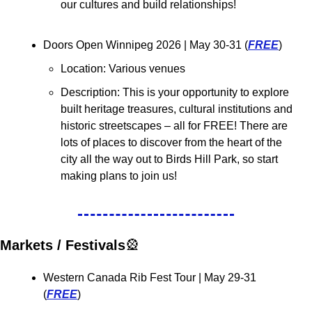
our cultures and build relationships!
Doors Open Winnipeg 2026 
| May 30-31 (
FREE
)
Location: Various venues
Description: 
This is your opportunity to explore 
built heritage treasures, cultural institutions and 
historic streetscapes – all for FREE! There are 
lots of places to discover from the heart of the 
city all the way out to Birds Hill Park, so start 
making plans to join us!
Markets / Festivals
🎡
Western Canada Rib Fest Tour 
| May 29-31 
(
FREE
)