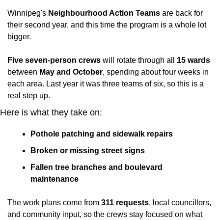
Winnipeg's 
Neighbourhood Action Teams
 are back for 
their second year, and this time the program is a whole lot 
bigger.
Five seven-person crews
 will rotate through all 
15 wards
between 
May and October
, spending about four weeks in 
each area. Last year it was three teams of six, so this is a 
real step up.
Here is what they take on:
Pothole patching and sidewalk repairs
Broken or missing street signs
Fallen tree branches and boulevard 
maintenance
The work plans come from 
311 requests
, local councillors, 
and community input, so the crews stay focused on what 