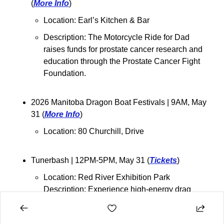
(
More Info
)
Location: 
Earl’s Kitchen & Bar
Description: 
The Motorcycle Ride for Dad 
raises funds for prostate cancer research and 
education through the Prostate Cancer Fight 
Foundation.
2026 Manitoba Dragon Boat Festivals 
| 9AM, May 
31 (
More Info
)
Location: 
80 Churchill, Drive
Tunerbash 
| 12PM-5PM, May 31 (
Tickets
)
Location: Red River Exhibition Park
Description: Experience high-energy drag 
races, a full-throttle burnout competition, and a 
packed show-off area featuring some of the 