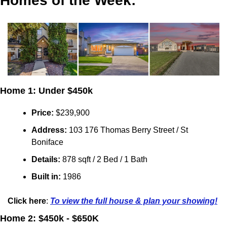
Homes of the Week:
Home 1: Under $450k
Price:
 $239,900
Address: 
103 176 Thomas Berry Street / St 
Boniface
Details:
 878 sqft / 2 Bed / 1 Bath
Built in: 
1986
Click here
: 
To view the full house & plan your showing!
Home 2: $450k - $650K