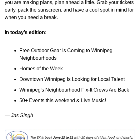
you are making plans, plan ahead a little. Grab your tickets 
early, pack the sunscreen, and have a cool spot in mind for 
when you need a break.
In today’s edition:
Free Outdoor Gear Is Coming to Winnipeg 
Neighbourhoods
Homes of the Week
Downtown Winnipeg Is Looking for Local Talent
Winnipeg's Neighbourhood Fix-It Crews Are Back
50+ Events this weekend & Live Music!
— Jas Singh