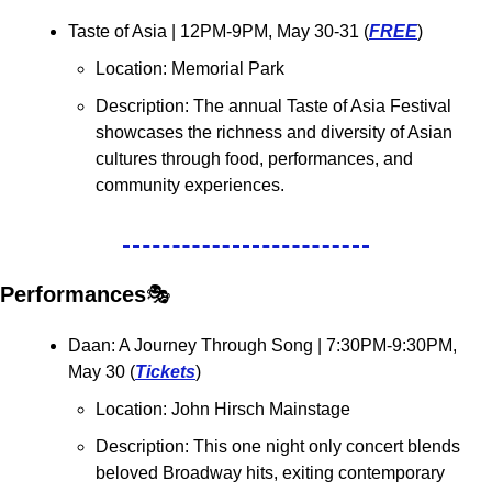
Taste of Asia 
| 12PM-9PM, May 30-31 (
FREE
)
Location: Memorial Park
Description: The annual Taste of Asia Festival 
showcases the richness and diversity of Asian 
cultures through food, performances, and 
community experiences.
Performances
🎭
Daan: A Journey Through Song 
| 7:30PM-9:30PM, 
May 30 (
Tickets
)
Location: 
John Hirsch Mainstage
Description: This one night only concert blends 
beloved Broadway hits, exiting contemporary 